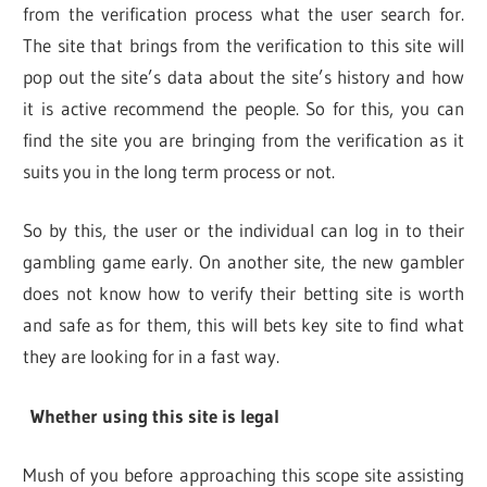
from the verification process what the user search for.
The site that brings from the verification to this site will
pop out the site’s data about the site’s history and how
it is active recommend the people. So for this, you can
find the site you are bringing from the verification as it
suits you in the long term process or not.
So by this, the user or the individual can log in to their
gambling game early. On another site, the new gambler
does not know how to verify their betting site is worth
and safe as for them, this will bets key site to find what
they are looking for in a fast way.
Whether using this site is legal
Mush of you before approaching this scope site assisting