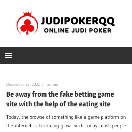
Skip
J
to
content
Online
Judi
poker
December 22, 2021
admin
Be away from the fake betting game
site with the help of the eating site
Today, the browse of something like a game platform on
the internet is becoming glow. Such today most people