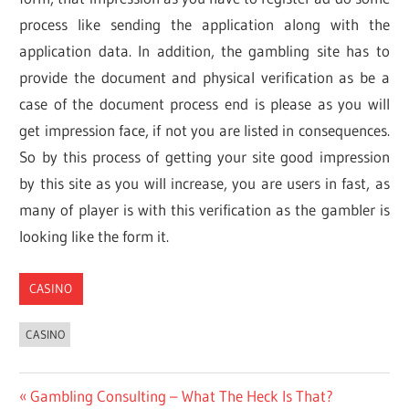
process like sending the application along with the
application data. In addition, the gambling site has to
provide the document and physical verification as be a
case of the document process end is please as you will
get impression face, if not you are listed in consequences.
So by this process of getting your site good impression
by this site as you will increase, you are users in fast, as
many of player is with this verification as the gambler is
looking like the form it.
CASINO
CASINO
Post
Previous
Gambling Consulting – What The Heck Is That?