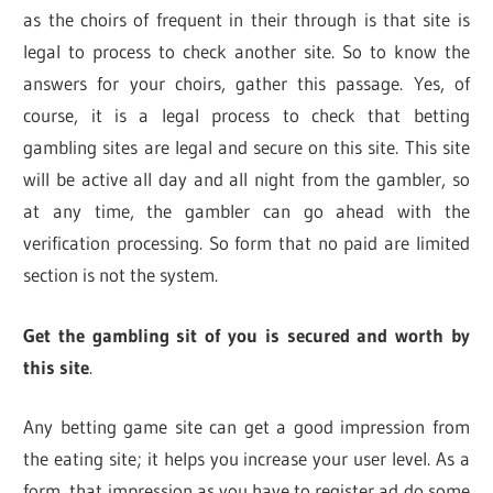
as the choirs of frequent in their through is that site is
legal to process to check another site. So to know the
answers for your choirs, gather this passage. Yes, of
course, it is a legal process to check that betting
gambling sites are legal and secure on this site. This site
will be active all day and all night from the gambler, so
at any time, the gambler can go ahead with the
verification processing. So form that no paid are limited
section is not the system.
Get the gambling sit of you is secured and worth by
this site
.
Any betting game site can get a good impression from
the eating site; it helps you increase your user level. As a
form, that impression as you have to register ad do some