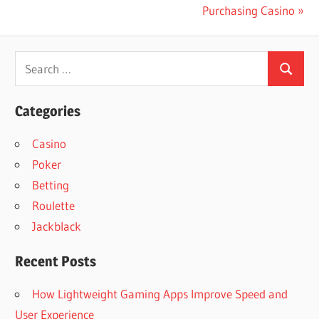
Post:
Next
Purchasing Casino
navigation
Post:
Search
Search
for:
Categories
Casino
Poker
Betting
Roulette
Jackblack
Recent Posts
How Lightweight Gaming Apps Improve Speed and
User Experience