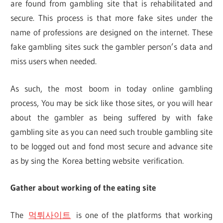
are found from gambling site that is rehabilitated and
secure. This process is that more fake sites under the
name of professions are designed on the internet. These
fake gambling sites suck the gambler person’s data and
miss users when needed.
As such, the most boom in today online gambling
process, You may be sick like those sites, or you will hear
about the gambler as being suffered by with fake
gambling site as you can need such trouble gambling site
to be logged out and fond most secure and advance site
as by sing the Korea betting website verification.
Gather about working of the eating site
The
먹튀사이트
is one of the platforms that working