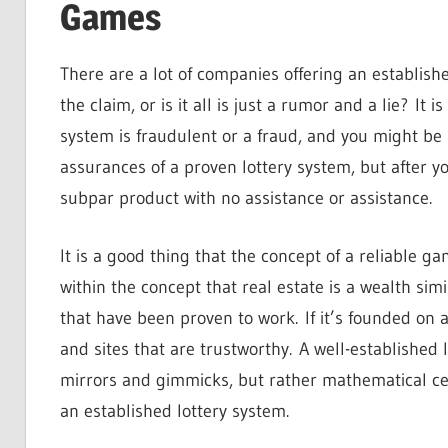
Games
There are a lot of companies offering an establish
the claim, or is it all is just a rumor and a lie? It 
system is fraudulent or a fraud, and you might be 
assurances of a proven lottery system, but after 
subpar product with no assistance or assistance.
It is a good thing that the concept of a reliable ga
within the concept that real estate is a wealth simi
that have been proven to work. If it’s founded on 
and sites that are trustworthy. A well-established
mirrors and gimmicks, but rather mathematical cer
an established lottery system.