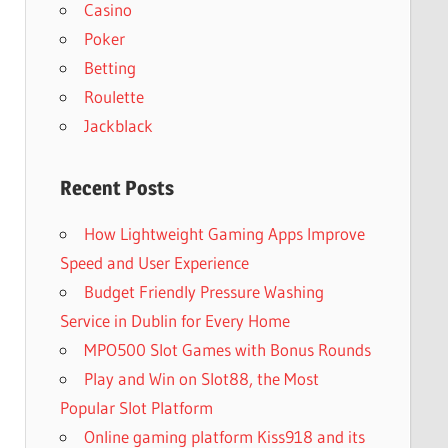
Casino
Poker
Betting
Roulette
Jackblack
Recent Posts
How Lightweight Gaming Apps Improve
Speed and User Experience
Budget Friendly Pressure Washing
Service in Dublin for Every Home
MPO500 Slot Games with Bonus Rounds
Play and Win on Slot88, the Most
Popular Slot Platform
Online gaming platform Kiss918 and its