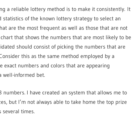
 a reliable lottery method is to make it consistently. It
d statistics of the known lottery strategy to select an
at are the most frequent as well as those that are not
 chart that shows the numbers that are most likely to be
lidated should consist of picking the numbers that are
 Consider this as the same method employed by a
the exact numbers and colors that are appearing
 well-informed bet.
t 3 numbers. I have created an system that allows me to
es, but I’m not always able to take home the top prize
 several times.