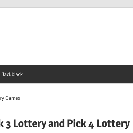
Judipokerqq
Jackblack
k 3 Lottery and Pick 4 Lottery