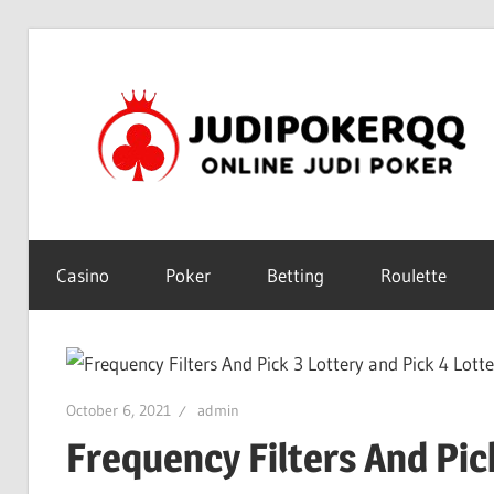
Skip
to
content
Online
Judi
Casino
Poker
Betting
Roulette
poker
October 6, 2021
admin
Frequency Filters And Pic