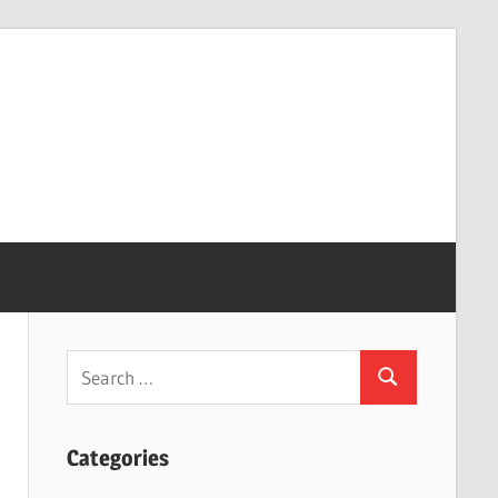
Search
Search
for:
Categories