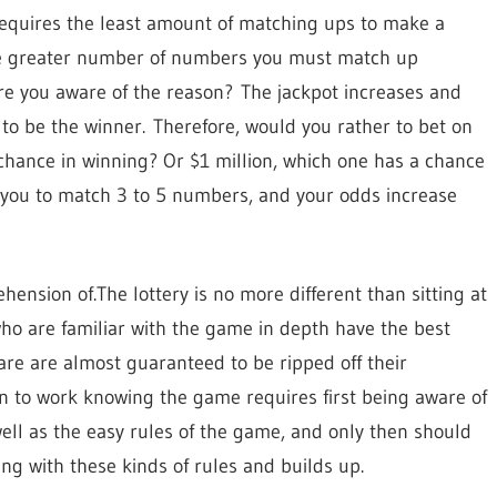
at requires the least amount of matching ups to make a
 the greater number of numbers you must match up
t are you aware of the reason? The jackpot increases and
 to be the winner. Therefore, would you rather to bet on
ro chance in winning? Or $1 million, which one has a chance
 you to match 3 to 5 numbers, and your odds increase
ension of.The lottery is no more different than sitting at
ho are familiar with the game in depth have the best
re are almost guaranteed to be ripped off their
ven to work knowing the game requires first being aware of
well as the easy rules of the game, and only then should
ng with these kinds of rules and builds up.