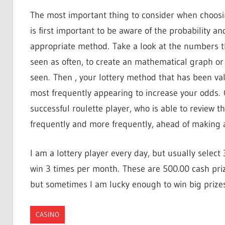
The most important thing to consider when choosing
is first important to be aware of the probability an
appropriate method. Take a look at the numbers th
seen as often, to create an mathematical graph or
seen. Then , your lottery method that has been va
most frequently appearing to increase your odds.
successful roulette player, who is able to review 
frequently and more frequently, ahead of making a
I am a lottery player every day, but usually selec
win 3 times per month. These are 500.00 cash priz
but sometimes I am lucky enough to win big prizes
CASINO