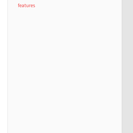
features