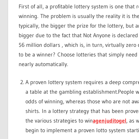
First of all, a profitable lottery system is one th
winning. The problem is usually the reality it is
typically, the bigger the prize for the lottery, bu
bigger due to the fact that Not Anyone is declared
$6 million dollars , which is, in turn, virtually ze
to be a winner? Choose lotteries that simply need
nearly automatically.
A proven lottery system requires a deep compreh
a table at the gambling establishment.People w
odds of winning, whereas those who are not awa
shirts. In a lottery strategy that has been pro
the various strategies to win
agenjuditogel
, as 
begin to implement a proven lotto system starti