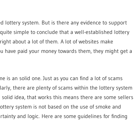
ed lottery system. But is there any evidence to support
is quite simple to conclude that a well-established lottery
right about a lot of them. A lot of websites make
you have paid your money towards them, they might get a
me is an solid one. Just as you can find a lot of scams
larly, there are plenty of scams within the lottery system
a solid idea, that works this means there are some sellers
 lottery system is not based on the use of smoke and
tainty and logic. Here are some guidelines for finding