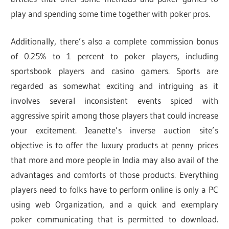
play and spending some time together with poker pros.
Additionally, there’s also a complete commission bonus
of 0.25% to 1 percent to poker players, including
sportsbook players and casino gamers. Sports are
regarded as somewhat exciting and intriguing as it
involves several inconsistent events spiced with
aggressive spirit among those players that could increase
your excitement. Jeanette’s inverse auction site’s
objective is to offer the luxury products at penny prices
that more and more people in India may also avail of the
advantages and comforts of those products. Everything
players need to folks have to perform online is only a PC
using web Organization, and a quick and exemplary
poker communicating that is permitted to download.