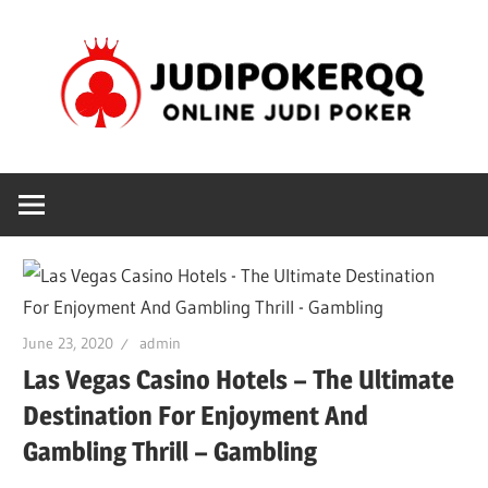
Skip
J
to
content
Online
Judi
poker
June 23, 2020
admin
Las Vegas Casino Hotels – The Ultimate
Destination For Enjoyment And
Gambling Thrill – Gambling