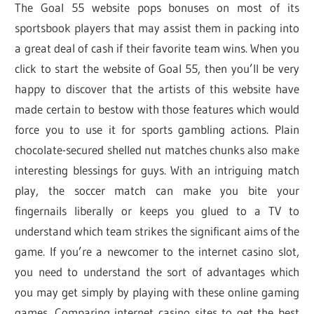
The Goal 55 website pops bonuses on most of its
sportsbook players that may assist them in packing into
a great deal of cash if their favorite team wins. When you
click to start the website of Goal 55, then you’ll be very
happy to discover that the artists of this website have
made certain to bestow with those features which would
force you to use it for sports gambling actions. Plain
chocolate-secured shelled nut matches chunks also make
interesting blessings for guys. With an intriguing match
play, the soccer match can make you bite your
fingernails liberally or keeps you glued to a TV to
understand which team strikes the significant aims of the
game. If you’re a newcomer to the internet casino slot,
you need to understand the sort of advantages which
you may get simply by playing with these online gaming
games. Comparing internet casino sites to get the best