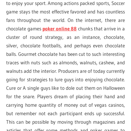
to enjoy your sport. Among actions packed sports, Soccer
game stays the most effective favored and has countless
fans throughout the world. On the internet, there are
chocolate games
poker online 88
chunks that arrive in a
cluster of round strategy, as an instance, chocolate,
silver, chocolate footballs, and perhaps even chocolate
balls. Gourmet chocolate has been cut to such interesting
traces with nuts such as almonds, walnuts, cashew, and
walnuts add the interior. Producers are of today currently
going for strategies to lure guys into enjoying chocolate.
Cure or A single guys like to dole out them on Halloween
for the snare. Players dream of placing their hand and
carrying home quantity of money out of vegas casinos,
but remember not each participant ends up successful.
This can be possible by moving through magazines and
articles that offer some methods and poker games to