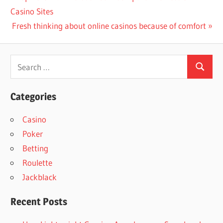
Post:
Casino Sites
navigation
Next
Fresh thinking about online casinos because of comfort
Post:
Search
Search
for:
Categories
Casino
Poker
Betting
Roulette
Jackblack
Recent Posts