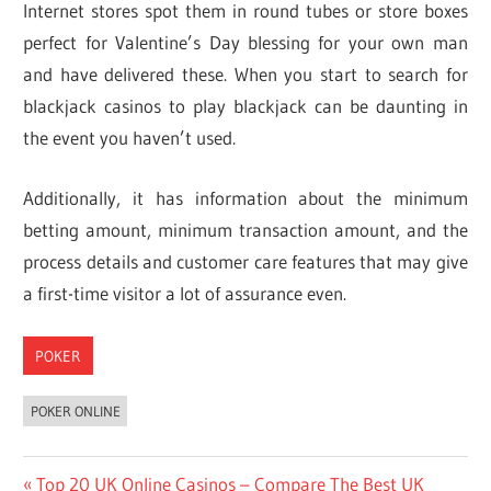
Internet stores spot them in round tubes or store boxes
perfect for Valentine’s Day blessing for your own man
and have delivered these. When you start to search for
blackjack casinos to play blackjack can be daunting in
the event you haven’t used.
Additionally, it has information about the minimum
betting amount, minimum transaction amount, and the
process details and customer care features that may give
a first-time visitor a lot of assurance even.
POKER
POKER ONLINE
Post
Previous
Top 20 UK Online Casinos – Compare The Best UK