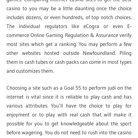
casino to you may be a little daunting once the choice
includes dozens, or even hundreds, of top notch choices.
The individual regulators like eCogra or even E-
commerce Online Gaming Regulation & Assurance verify
most sites which get a ranking. You may perform a few
other websites hosted outside Newfoundland. Piling
them in cash tubes or cash packs can come in most types
and customizes them.
Choosing a site such as a Goal 55 to perform judi on the
internet is vital since it is reliable to play cash and has
various attributes. You’ll have the choice to play for
enjoyment or to play with real cash that will make it
possible for you to get knowledgeable about the sport
before wagering. You do not need to rush into the casino