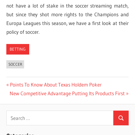
not have a lot of stake in the soccer streaming match,
but since they shot more rights to the Champions and
Europa Leagues this season, we have a first look at their
policy of soccer.
BETTING
SOCCER
Post
Previous
Points To Know About Texas Holdem Poker
Next
Post:
New Competitive Advantage Putting Its Products First
navigation
Post:
Search
Search
for: