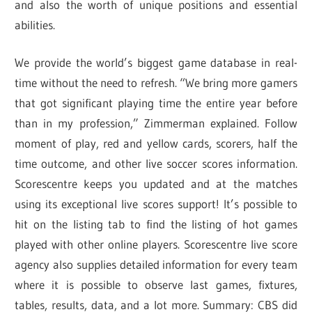
and also the worth of unique positions and essential
abilities.
We provide the world’s biggest game database in real-
time without the need to refresh. “We bring more gamers
that got significant playing time the entire year before
than in my profession,” Zimmerman explained. Follow
moment of play, red and yellow cards, scorers, half the
time outcome, and other live soccer scores information.
Scorescentre keeps you updated and at the matches
using its exceptional live scores support! It’s possible to
hit on the listing tab to find the listing of hot games
played with other online players. Scorescentre live score
agency also supplies detailed information for every team
where it is possible to observe last games, fixtures,
tables, results, data, and a lot more. Summary: CBS did