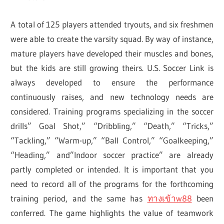
A total of 125 players attended tryouts, and six freshmen
were able to create the varsity squad. By way of instance,
mature players have developed their muscles and bones,
but the kids are still growing theirs. U.S. Soccer Link is
always developed to ensure the performance
continuously raises, and new technology needs are
considered. Training programs specializing in the soccer
drills” Goal Shot,” “Dribbling,” “Death,” “Tricks,”
“Tackling,” “Warm-up,” “Ball Control,” “Goalkeeping,”
“Heading,” and”Indoor soccer practice” are already
partly completed or intended. It is important that you
need to record all of the programs for the forthcoming
training period, and the same has
ทางเข้าw88
been
conferred. The game highlights the value of teamwork