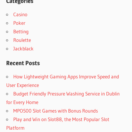
Categories
Casino
Poker
Betting
Roulette
Jackblack
Recent Posts
How Lightweight Gaming Apps Improve Speed and
User Experience
Budget Friendly Pressure Washing Service in Dublin
for Every Home
MPO500 Slot Games with Bonus Rounds
Play and Win on Slot88, the Most Popular Slot
Platform