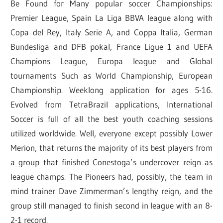
Be Found for Many popular soccer Championships:
Premier League, Spain La Liga BBVA league along with
Copa del Rey, Italy Serie A, and Coppa Italia, German
Bundesliga and DFB pokal, France Ligue 1 and UEFA
Champions League, Europa league and Global
tournaments Such as World Championship, European
Championship. Weeklong application for ages 5-16.
Evolved from TetraBrazil applications, International
Soccer is full of all the best youth coaching sessions
utilized worldwide. Well, everyone except possibly Lower
Merion, that returns the majority of its best players from
a group that finished Conestoga’s undercover reign as
league champs. The Pioneers had, possibly, the team in
mind trainer Dave Zimmerman’s lengthy reign, and the
group still managed to finish second in league with an 8-
2-1 record.