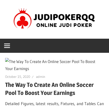
Skip
J
to
content
Online
Judi
poker
October 15, 2020
admin
The Way To Create An Online Soccer
Pool To Boost Your Earnings
Detailed Figures, latest results, Fixtures, and Tables Can