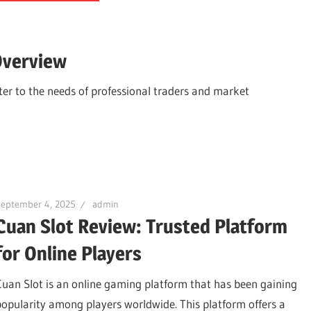
Overview
ter to the needs of professional traders and market
September 4, 2025
admin
Cuan Slot Review: Trusted Platform
for Online Players
Cuan Slot is an online gaming platform that has been gaining
popularity among players worldwide. This platform offers a