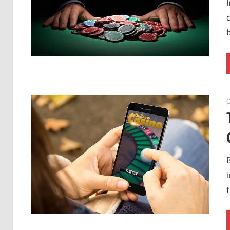
O
i
t