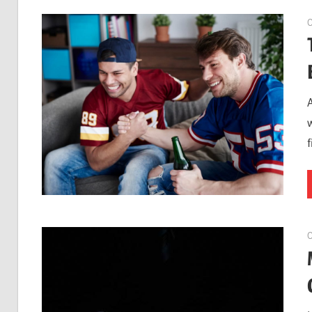
O
f
O