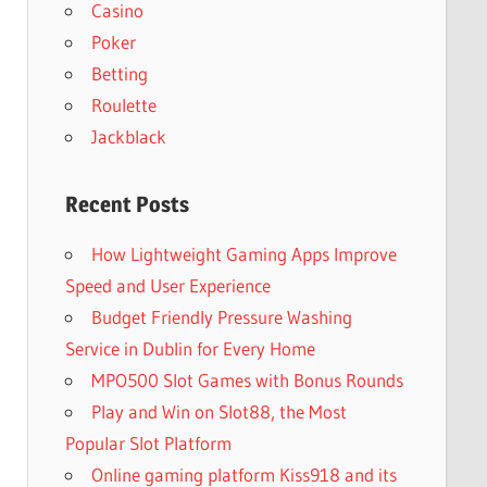
Casino
Poker
Betting
Roulette
Jackblack
Recent Posts
How Lightweight Gaming Apps Improve
Speed and User Experience
Budget Friendly Pressure Washing
Service in Dublin for Every Home
MPO500 Slot Games with Bonus Rounds
Play and Win on Slot88, the Most
Popular Slot Platform
Online gaming platform Kiss918 and its