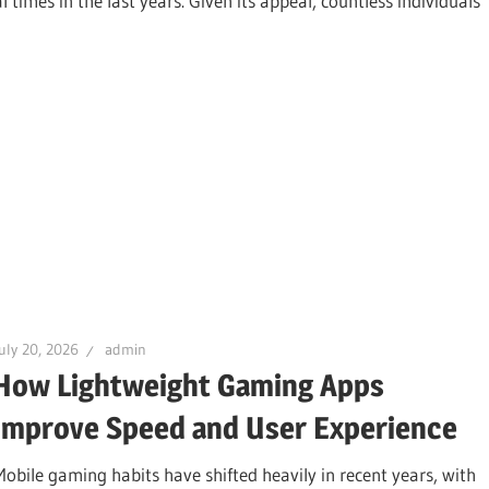
times in the last years. Given its appeal, countless individuals
uly 20, 2026
admin
How Lightweight Gaming Apps
Improve Speed and User Experience
Mobile gaming habits have shifted heavily in recent years, with