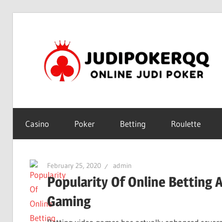
Skip
to
content
Online
Judi
Casino
Poker
Betting
Roulette
poker
February 25, 2020
admin
Popularity Of Online Betting 
Gaming