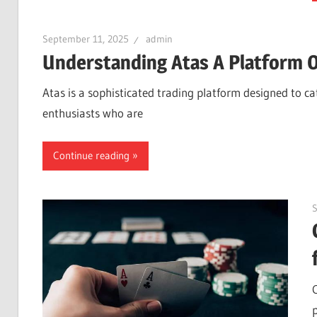
September 11, 2025
admin
Understanding Atas A Platform 
Atas is a sophisticated trading platform designed to ca
enthusiasts who are
Continue reading