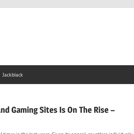
Judipokerqq
Jackblack
And Gaming Sites Is On The Rise –