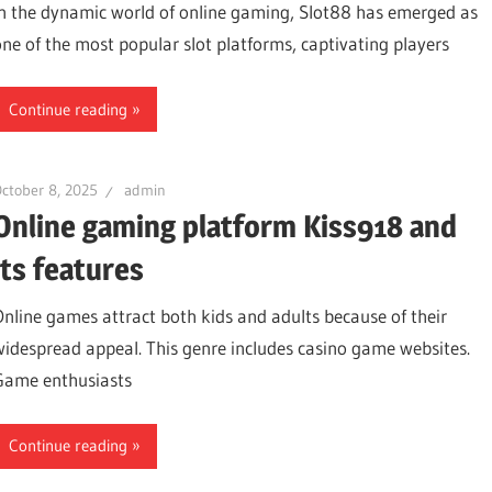
In the dynamic world of online gaming, Slot88 has emerged as
one of the most popular slot platforms, captivating players
Continue reading
ctober 8, 2025
admin
Online gaming platform Kiss918 and
its features
Online games attract both kids and adults because of their
widespread appeal. This genre includes casino game websites.
Game enthusiasts
Continue reading