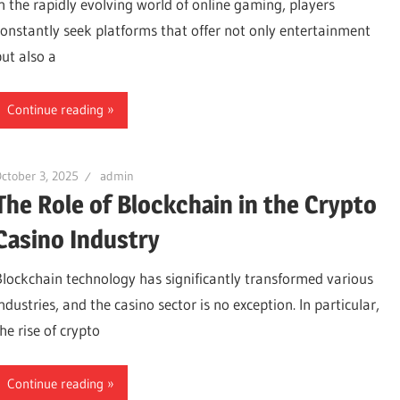
In the rapidly evolving world of online gaming, players
constantly seek platforms that offer not only entertainment
but also a
Continue reading
ctober 3, 2025
admin
The Role of Blockchain in the Crypto
Casino Industry
Blockchain technology has significantly transformed various
ndustries, and the casino sector is no exception. In particular,
he rise of crypto
Continue reading