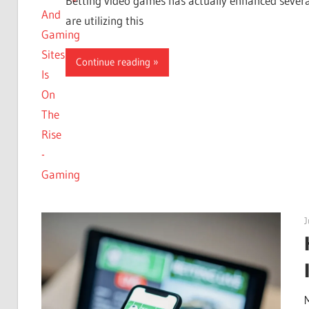
Betting video games has actually enhanced several 
are utilizing this
Continue reading
J