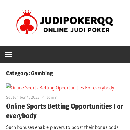
Skip
J
to
content
Online
Judi
poker
Category:
Gambing
September 4, 2022
admin
Online Sports Betting Opportunities For
everybody
Such bonuses enable players to boost their bonus odds