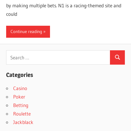
by making multiple bets. N1 is a racing-themed site and
could
Continue reading
Search
Search
for:
Categories
Casino
Poker
Betting
Roulette
Jackblack