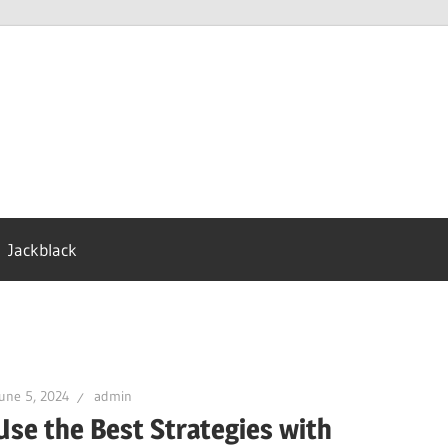
Judipokerqq
Jackblack
une 5, 2024
admin
Use the Best Strategies with