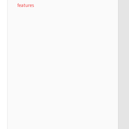
features