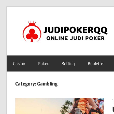
Skip
to
content
Online
Judi
Casino
Poker
Betting
Roulette
poker
Category:
Gambling
J