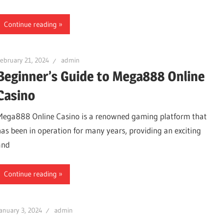
Continue reading
ebruary 21, 2024
admin
Beginner’s Guide to Mega888 Online
Casino
Mega888 Online Casino is a renowned gaming platform that
has been in operation for many years, providing an exciting
and
Continue reading
anuary 3, 2024
admin