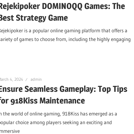
Rejekipoker DOMINOQQ Games: The
Best Strategy Game
Rejekipoker is a popular online gaming platform that offers a
variety of games to choose from, including the highly engaging
arch 4, 2024
admin
Ensure Seamless Gameplay: Top Tips
for 918Kiss Maintenance
In the world of online gaming, 918Kiss has emerged as a
popular choice among players seeking an exciting and
immersive