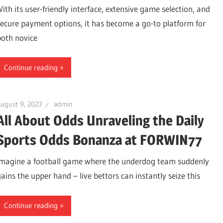
With its user-friendly interface, extensive game selection, and
secure payment options, it has become a go-to platform for
both novice
Continue reading
ugust 9, 2023
admin
All About Odds Unraveling the Daily
Sports Odds Bonanza at FORWIN77
Imagine a football game where the underdog team suddenly
gains the upper hand – live bettors can instantly seize this
Continue reading