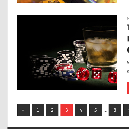
M
a
Posts
Previous
«
1
2
3
4
5
…
8
Posts
pagination