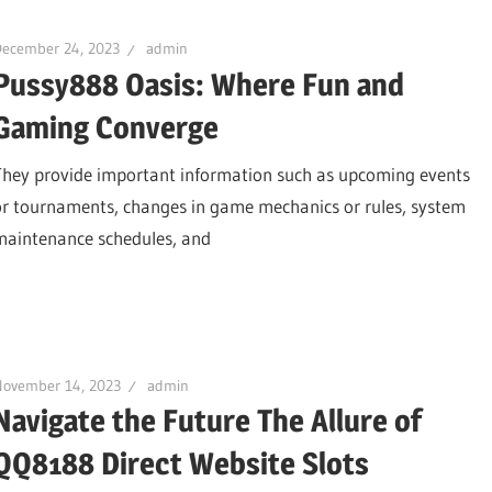
December 24, 2023
admin
Pussy888 Oasis: Where Fun and
Gaming Converge
They provide important information such as upcoming events
or tournaments, changes in game mechanics or rules, system
maintenance schedules, and
November 14, 2023
admin
Navigate the Future The Allure of
QQ8188 Direct Website Slots