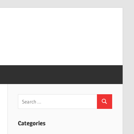
Search
Search
for:
Categories