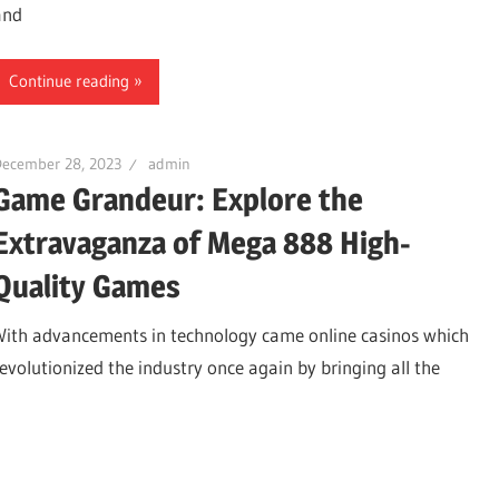
and
Continue reading
December 28, 2023
admin
Game Grandeur: Explore the
Extravaganza of Mega 888 High-
Quality Games
With advancements in technology came online casinos which
revolutionized the industry once again by bringing all the