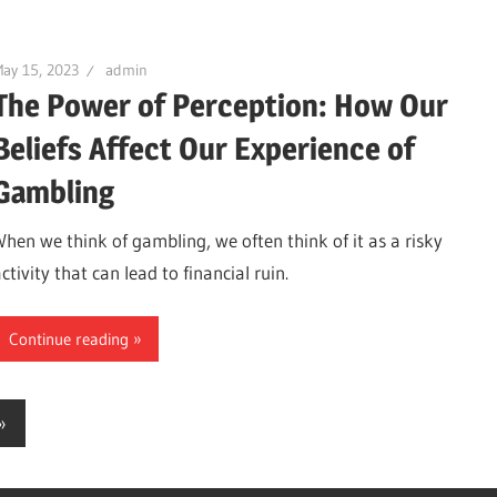
ay 15, 2023
admin
The Power of Perception: How Our
Beliefs Affect Our Experience of
Gambling
When we think of gambling, we often think of it as a risky
ctivity that can lead to financial ruin.
Continue reading
Next
»
Posts