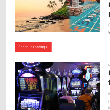
Continue reading
M