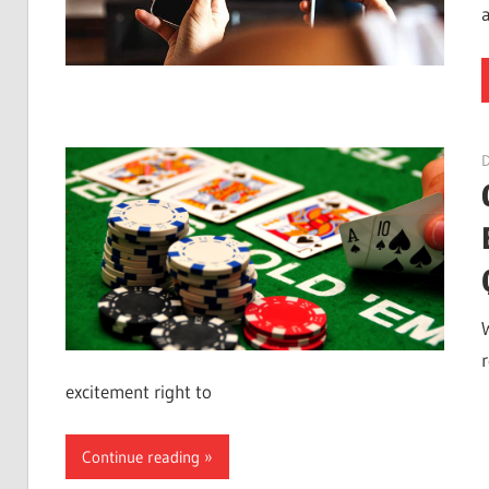
excitement right to
Continue reading