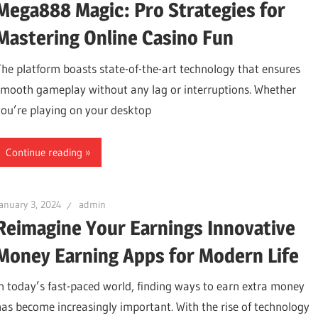
Mega888 Magic: Pro Strategies for
Mastering Online Casino Fun
The platform boasts state-of-the-art technology that ensures
smooth gameplay without any lag or interruptions. Whether
you’re playing on your desktop
Continue reading
anuary 3, 2024
admin
Reimagine Your Earnings Innovative
Money Earning Apps for Modern Life
In today’s fast-paced world, finding ways to earn extra money
has become increasingly important. With the rise of technology