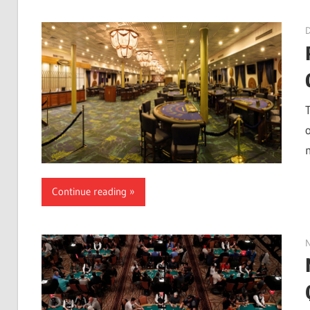
Continue reading