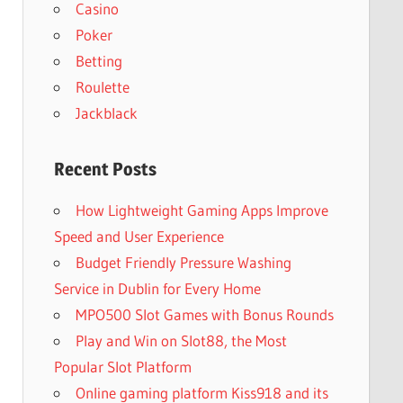
Casino
Poker
Betting
Roulette
Jackblack
Recent Posts
How Lightweight Gaming Apps Improve
Speed and User Experience
Budget Friendly Pressure Washing
Service in Dublin for Every Home
MPO500 Slot Games with Bonus Rounds
Play and Win on Slot88, the Most
Popular Slot Platform
Online gaming platform Kiss918 and its