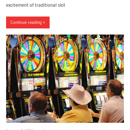
excitement of traditional slot
Continue reading