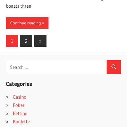
boasts three
Continue reading
Posts
Next
1
2
»
Posts
pagination
Search
Search
for:
Categories
Casino
Poker
Betting
Roulette