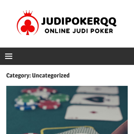
Skip
J
to
content
Online
Judi
poker
Category:
Uncategorized