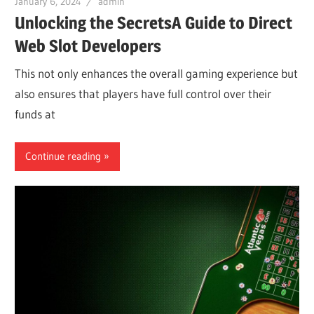
January 6, 2024
admin
Unlocking the SecretsA Guide to Direct
Web Slot Developers
This not only enhances the overall gaming experience but
also ensures that players have full control over their
funds at
Continue reading