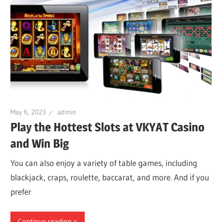
May 6, 2023
admin
Play the Hottest Slots at VKYAT Casino
and Win Big
You can also enjoy a variety of table games, including
blackjack, craps, roulette, baccarat, and more. And if you
prefer
Continue reading