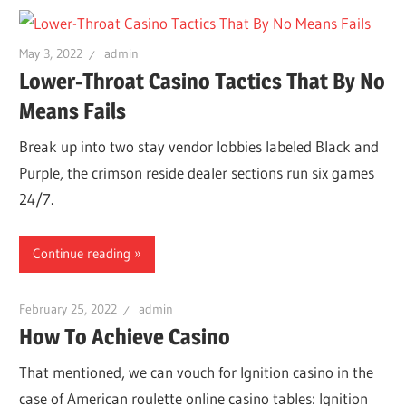
May 3, 2022
admin
Lower-Throat Casino Tactics That By No
Means Fails
Break up into two stay vendor lobbies labeled Black and
Purple, the crimson reside dealer sections run six games
24/7.
Continue reading
February 25, 2022
admin
How To Achieve Casino
That mentioned, we can vouch for Ignition casino in the
case of American roulette online casino tables: Ignition