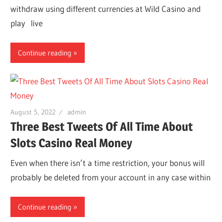
withdraw using different currencies at Wild Casino and
play live
Continue reading
August 5, 2022
admin
Three Best Tweets Of All Time About
Slots Casino Real Money
Even when there isn’t a time restriction, your bonus will
probably be deleted from your account in any case within
Continue reading