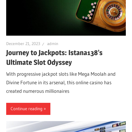
December 21, 2023
admin
Journey to Jackpots: Istana138’s
Ultimate Slot Odyssey
With progressive jackpot slots like Mega Moolah and
Divine Fortune in its arsenal, this online casino has
created numerous millionaires
Continue reading