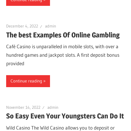
December 4, 2022
admin
The best Examples Of Online Gambling
Café Casino is unparalleled in mobile slots, with over a
hundred games and jackpot slots. A first deposit bonus
provided
Continue reading
November 14, 2022
admin
So Easy Even Your Youngsters Can Do It
Wild Casino The Wild Casino allows you to deposit or