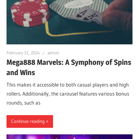
February 11, 2024
admin
Mega888 Marvels: A Symphony of Spins
and Wins
This makes it accessible to both casual players and high
rollers. Additionally, the carousel features various bonus
rounds, such as
Continue reading