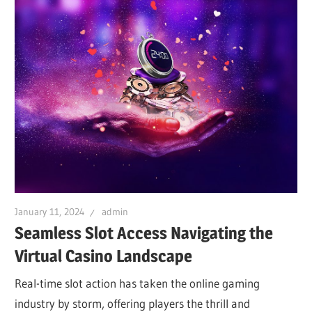
January 11, 2024
admin
Seamless Slot Access Navigating the
Virtual Casino Landscape
Real-time slot action has taken the online gaming
industry by storm, offering players the thrill and