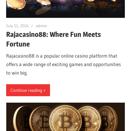
July 11, 2024
admin
Rajacasino88: Where Fun Meets
Fortune
Rajacasino88 is a popular online casino platform that
offers a wide range of exciting games and opportunities
to win big.
Continue reading