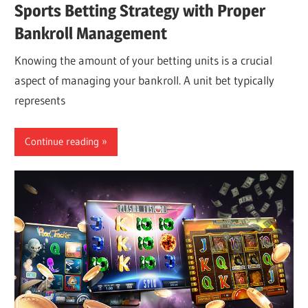
Sports Betting Strategy with Proper
Bankroll Management
Knowing the amount of your betting units is a crucial
aspect of managing your bankroll. A unit bet typically
represents
Continue reading