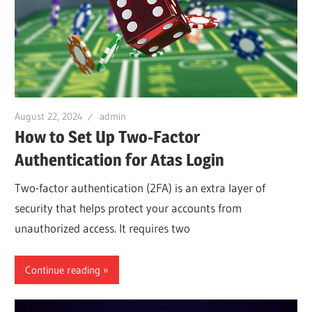
August 22, 2024
admin
How to Set Up Two-Factor
Authentication for Atas Login
Two-factor authentication (2FA) is an extra layer of
security that helps protect your accounts from
unauthorized access. It requires two
Continue reading