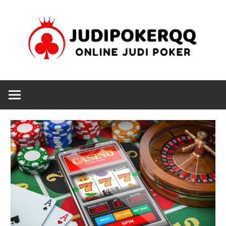
Skip
J
to
content
Online
Judi
poker