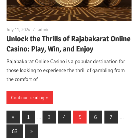
July 11, 2024
admin
Unlock the Thrills of Rajabakarat Online
Casino: Play, Win, and Enjoy
Rajabakarat Online Casino is a popular destination for
those looking to experience the thrill of gambling from
the comfort of
Continue reading
Posts
Previous
«
1
…
3
4
5
6
7
…
Posts
pagination
Next
63
»