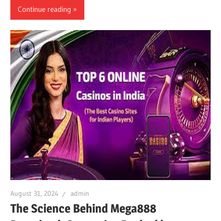
Continue reading
August 31, 2024
admin
The Science Behind Mega888