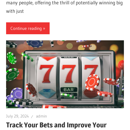
many people, offering the thrill of potentially winning big
with just
Continue reading
July 29, 2024
admin
Track Your Bets and Improve Your