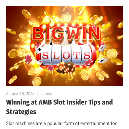
August 18, 2024
admin
Winning at AMB Slot Insider Tips and
Strategies
Slot machines are a popular form of entertainment for