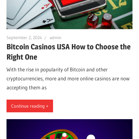
September 2, 2024
admin
Bitcoin Casinos USA How to Choose the
Right One
With the rise in popularity of Bitcoin and other
cryptocurrencies, more and more online casinos are now
accepting them as
Continue reading