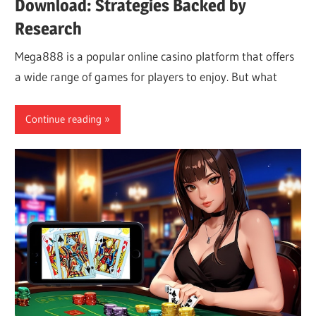
Download: Strategies Backed by
Research
Mega888 is a popular online casino platform that offers
a wide range of games for players to enjoy. But what
Continue reading