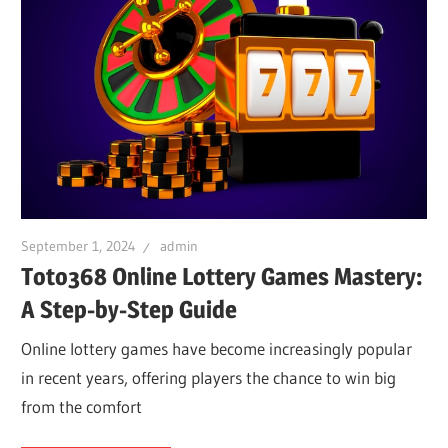
September 1, 2024
admin
Toto368 Online Lottery Games Mastery:
A Step-by-Step Guide
Online lottery games have become increasingly popular
in recent years, offering players the chance to win big
from the comfort