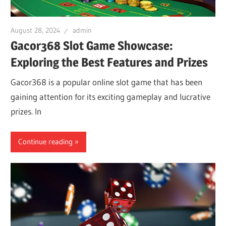
August 28, 2024
admin
Gacor368 Slot Game Showcase:
Exploring the Best Features and Prizes
Gacor368 is a popular online slot game that has been
gaining attention for its exciting gameplay and lucrative
prizes. In
Continue reading