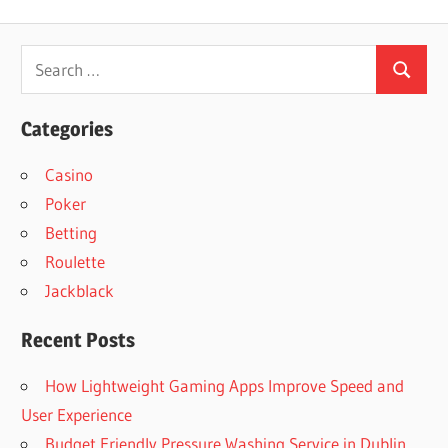
Posts
Search
Search
for:
Categories
Casino
Poker
Betting
Roulette
Jackblack
Recent Posts
How Lightweight Gaming Apps Improve Speed and
User Experience
Budget Friendly Pressure Washing Service in Dublin