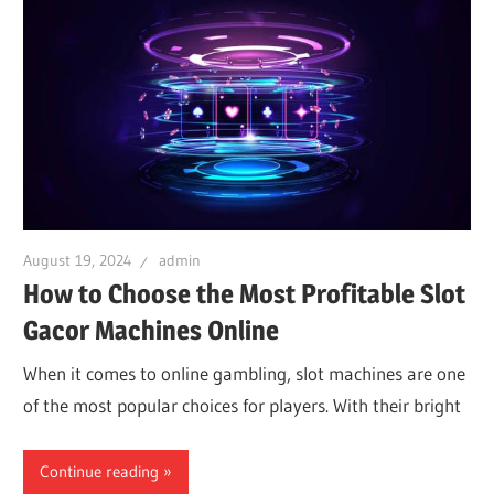
August 19, 2024
admin
How to Choose the Most Profitable Slot
Gacor Machines Online
When it comes to online gambling, slot machines are one
of the most popular choices for players. With their bright
Continue reading