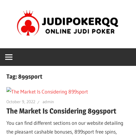
Skip
J
to
content
Online
Judi
poker
Tag:
899sport
October 9, 2022
admin
The Market Is Considering 899sport
You can find different sections on our website detailing
the pleasant cashable bonuses, 899sport free spins,