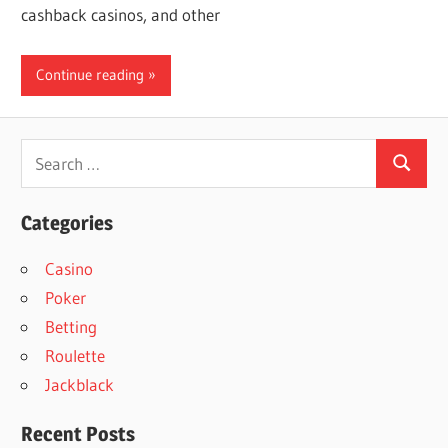
cashback casinos, and other
Continue reading
Search
Search
for:
Categories
Casino
Poker
Betting
Roulette
Jackblack
Recent Posts