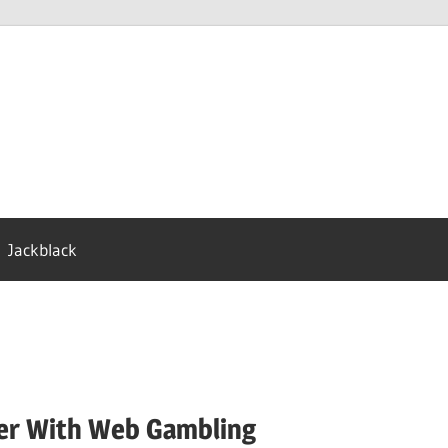
Judipokerqq
Jackblack
er With Web Gambling