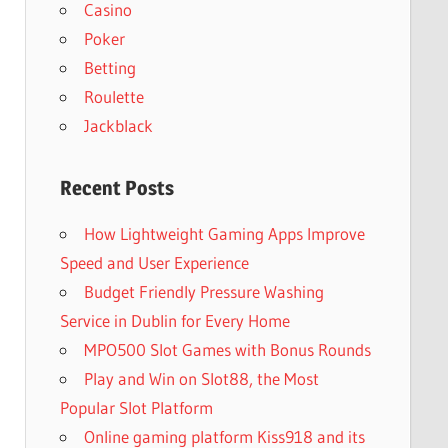
Casino
Poker
Betting
Roulette
Jackblack
Recent Posts
How Lightweight Gaming Apps Improve
Speed and User Experience
Budget Friendly Pressure Washing
Service in Dublin for Every Home
MPO500 Slot Games with Bonus Rounds
Play and Win on Slot88, the Most
Popular Slot Platform
Online gaming platform Kiss918 and its