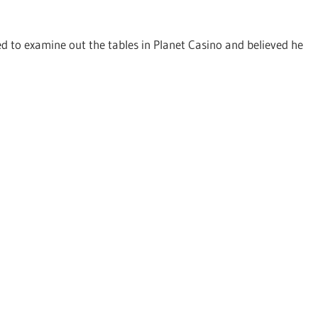
 to examine out the tables in Planet Casino and believed he