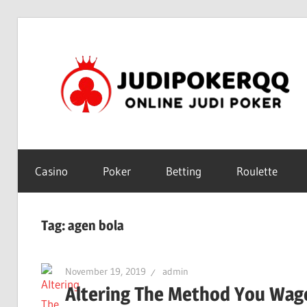
Skip
to
content
Online
Judi
Casino
Poker
Betting
Roulette
poker
Tag:
agen bola
November 19, 2019
admin
Altering The Method You Wag