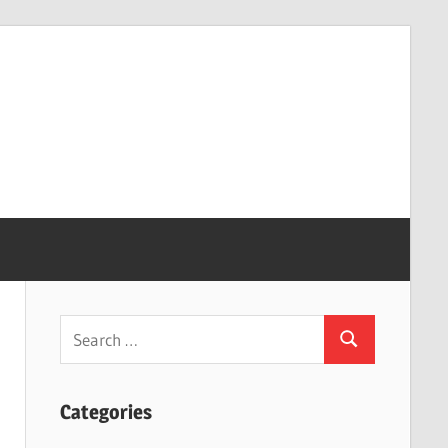
Search
Search
for:
Categories