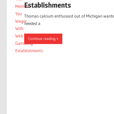
Establishments
Thomas calcium enthusiast out of Michigan wanted
needed a
Continue reading