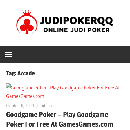
Skip
J
to
content
Online
Judi
poker
Tag:
Arcade
October 6, 2020
admin
Goodgame Poker – Play Goodgame
Poker For Free At GamesGames.com