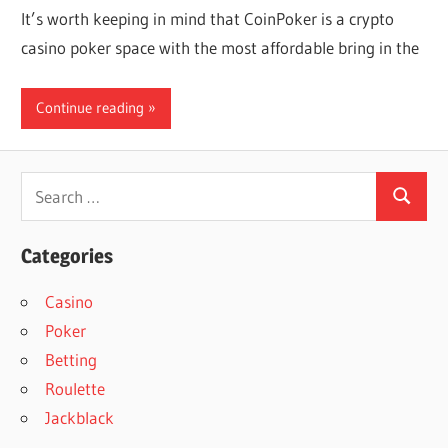
It’s worth keeping in mind that CoinPoker is a crypto
casino poker space with the most affordable bring in the
Continue reading
Search
Search
for:
Categories
Casino
Poker
Betting
Roulette
Jackblack