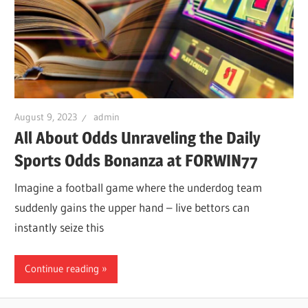
August 9, 2023
admin
All About Odds Unraveling the Daily
Sports Odds Bonanza at FORWIN77
Imagine a football game where the underdog team
suddenly gains the upper hand – live bettors can
instantly seize this
Continue reading