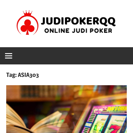
Skip
J
to
content
Online
Judi
poker
Tag:
ASIA303