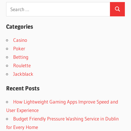
Search
Search
for:
Categories
Casino
Poker
Betting
Roulette
Jackblack
Recent Posts
How Lightweight Gaming Apps Improve Speed and
User Experience
Budget Friendly Pressure Washing Service in Dublin
for Every Home