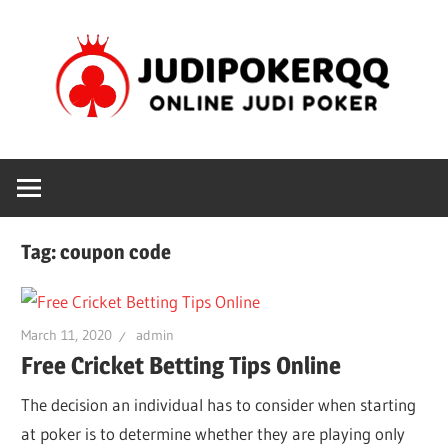
Skip
J
to
content
Online
Judi
poker
Tag:
coupon code
March 11, 2020
admin
Free Cricket Betting Tips Online
The decision an individual has to consider when starting
at poker is to determine whether they are playing only