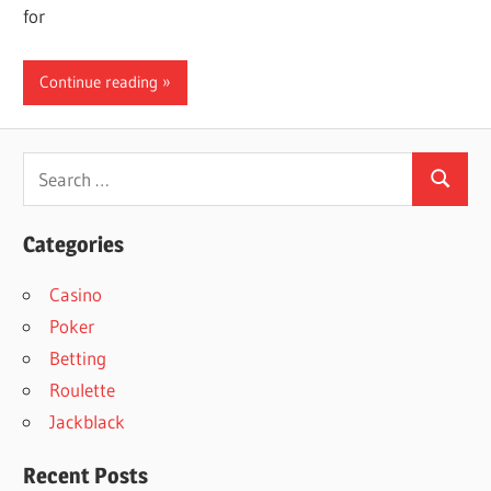
for
Continue reading
Search
Search
for:
Categories
Casino
Poker
Betting
Roulette
Jackblack
Recent Posts