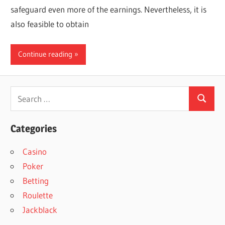
safeguard even more of the earnings. Nevertheless, it is
also feasible to obtain
Continue reading
Search
Search
for:
Categories
Casino
Poker
Betting
Roulette
Jackblack