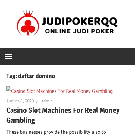
Skip
J
to
content
Online
Judi
poker
Tag:
daftar domino
August 4, 2020
admin
Casino Slot Machines For Real Money
Gambling
These businesses provide the possibility also to