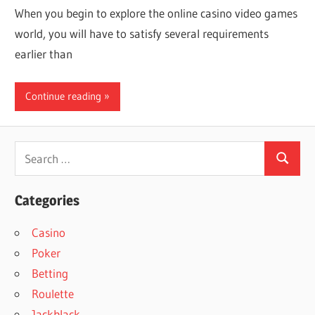
When you begin to explore the online casino video games
world, you will have to satisfy several requirements
earlier than
Continue reading
Search
Search
for:
Categories
Casino
Poker
Betting
Roulette
Jackblack