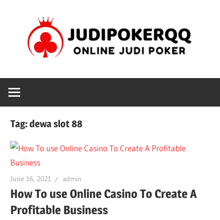
Skip
J
to
content
Online
Judi
poker
Tag:
dewa slot 88
June 16, 2021
admin
How To use Online Casino To Create A
Profitable Business