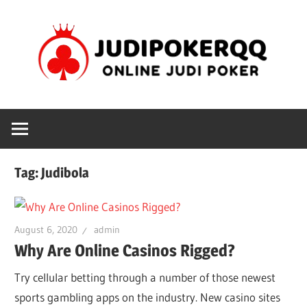
Skip
J
to
content
Online
Judi
poker
Tag:
Judibola
August 6, 2020
admin
Why Are Online Casinos Rigged?
Try cellular betting through a number of those newest
sports gambling apps on the industry. New casino sites