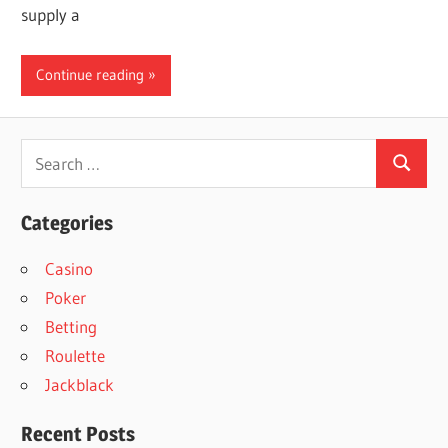
supply a
Continue reading
Search
Search
for:
Categories
Casino
Poker
Betting
Roulette
Jackblack
Recent Posts