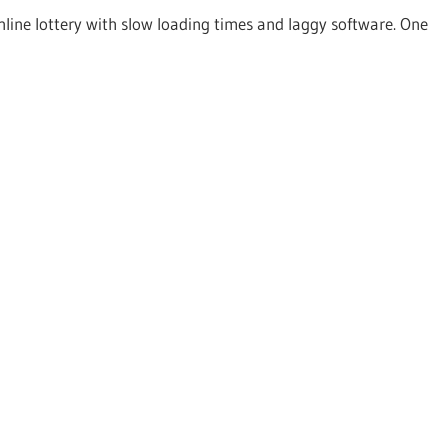
line lottery with slow loading times and laggy software. One