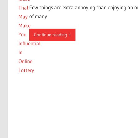
Few things are extra annoying than enjoying an on
of many
Continue reading