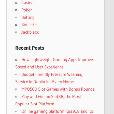
Casino
Poker
Betting
Roulette
Jackblack
Recent Posts
How Lightweight Gaming Apps Improve
Speed and User Experience
Budget Friendly Pressure Washing
Service in Dublin for Every Home
MPO500 Slot Games with Bonus Rounds
Play and Win on Slot88, the Most
Popular Slot Platform
Online gaming platform Kiss918 and its