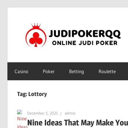
Skip
to
content
Online
Judi
Casino
Poker
Betting
Roulette
poker
Tag:
Lottory
December 1, 2021
admin
Nine Ideas That May Make You 