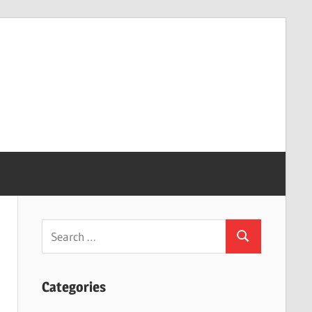
Search
Search
for:
Categories