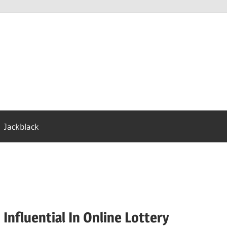
Judipokerqq
Jackblack
Influential In Online Lottery