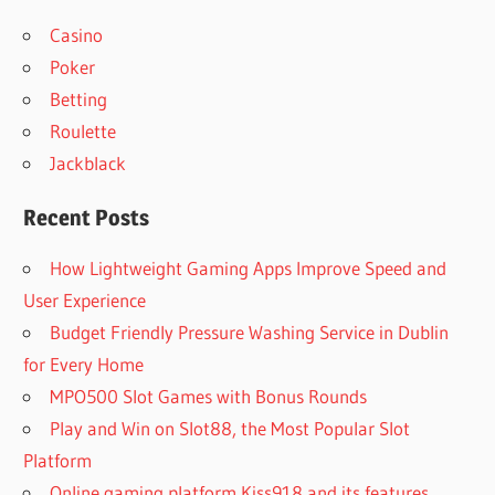
Casino
Poker
Betting
Roulette
Jackblack
Recent Posts
How Lightweight Gaming Apps Improve Speed and
User Experience
Budget Friendly Pressure Washing Service in Dublin
for Every Home
MPO500 Slot Games with Bonus Rounds
Play and Win on Slot88, the Most Popular Slot
Platform
Online gaming platform Kiss918 and its features