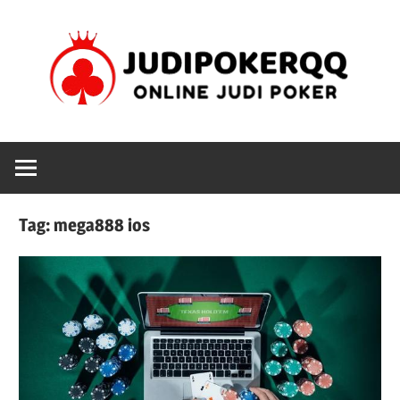
Skip
J
to
content
Online
Judi
poker
Tag:
mega888 ios