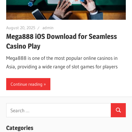
August 20, 2025
admin
Mega888 iOS Download for Seamless
Casino Play
Mega888 is one of the most popular online casinos in
Asia, providing a wide range of slot games for players
Continue reading
Search
Search
for:
Categories