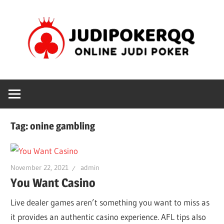
Skip
J
to
content
Online
Judi
poker
Tag:
onine gambling
November 22, 2021
admin
You Want Casino
Live dealer games aren’t something you want to miss as
it provides an authentic casino experience. AFL tips also