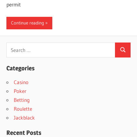
permit
Continue reading
Search
Search
for:
Categories
Casino
Poker
Betting
Roulette
Jackblack
Recent Posts