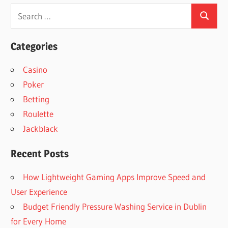
Search
Search
for:
Categories
Casino
Poker
Betting
Roulette
Jackblack
Recent Posts
How Lightweight Gaming Apps Improve Speed and
User Experience
Budget Friendly Pressure Washing Service in Dublin
for Every Home