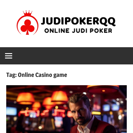
Skip
J
to
content
Online
Judi
poker
Tag:
Online Casino game