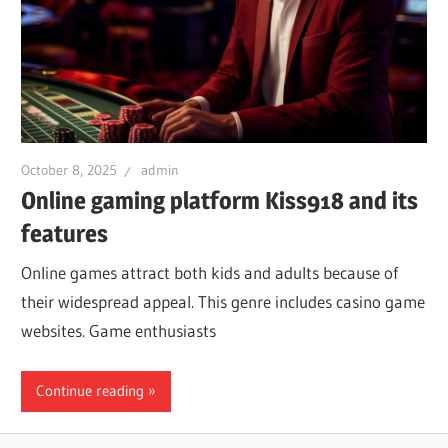
October 8, 2025
admin
Online gaming platform Kiss918 and its
features
Online games attract both kids and adults because of
their widespread appeal. This genre includes casino game
websites. Game enthusiasts
Continue reading