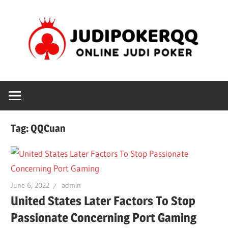
Skip
J
to
content
Online
Judi
poker
Tag:
QQCuan
June 6, 2022
admin
United States Later Factors To Stop
Passionate Concerning Port Gaming