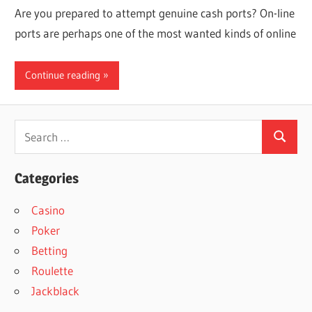
Are you prepared to attempt genuine cash ports? On-line
ports are perhaps one of the most wanted kinds of online
Continue reading
Search
Search
for:
Categories
Casino
Poker
Betting
Roulette
Jackblack