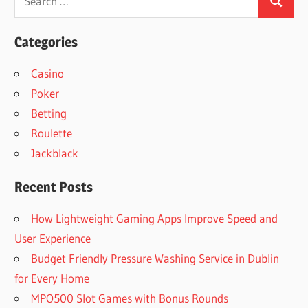
Search
for:
Categories
Casino
Poker
Betting
Roulette
Jackblack
Recent Posts
How Lightweight Gaming Apps Improve Speed and
User Experience
Budget Friendly Pressure Washing Service in Dublin
for Every Home
MPO500 Slot Games with Bonus Rounds