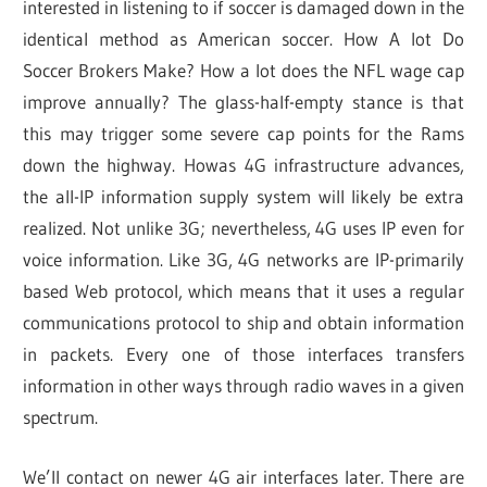
interested in listening to if soccer is damaged down in the
identical method as American soccer. How A lot Do
Soccer Brokers Make? How a lot does the NFL wage cap
improve annually? The glass-half-empty stance is that
this may trigger some severe cap points for the Rams
down the highway. Howas 4G infrastructure advances,
the all-IP information supply system will likely be extra
realized. Not unlike 3G; nevertheless, 4G uses IP even for
voice information. Like 3G, 4G networks are IP-primarily
based Web protocol, which means that it uses a regular
communications protocol to ship and obtain information
in packets. Every one of those interfaces transfers
information in other ways through radio waves in a given
spectrum.
We’ll contact on newer 4G air interfaces later. There are