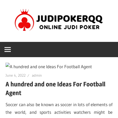
Skip
J
to
content
Online
Judi
poker
June 4, 2022
admin
A hundred and one Ideas For Football
Agent
Soccer can also be known as soccer in lots of elements of
the world, and sports activities watchers might be