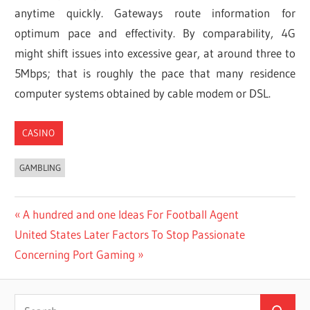
anytime quickly. Gateways route information for
optimum pace and effectivity. By comparability, 4G
might shift issues into excessive gear, at around three to
5Mbps; that is roughly the pace that many residence
computer systems obtained by cable modem or DSL.
CASINO
GAMBLING
Post
Previous
A hundred and one Ideas For Football Agent
Next
Post:
United States Later Factors To Stop Passionate
navigation
Post:
Concerning Port Gaming
Search