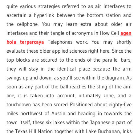
quite various strategies referred to as air interfaces to
ascertain a hyperlink between the bottom station and
the cellphone. You may learn extra about older air
interfaces and their tangle of acronyms in How Cell
agen
bola terpercaya
Telephones work. You may shortly
evaluate these older applied sciences right here. Since the
top blocks are secured to the ends of the parallel bars,
they will stay in the identical place because the arm
swings up and down, as you’ll see within the diagram. As
soon as any part of the ball reaches the sting of the aim
line, it is taken into account, ultimately zone, and a
touchdown has been scored. Positioned about eighty-five
miles northwest of Austin and heading in towards the
town itself, these six lakes within the Japanese a part of
the Texas Hill Nation together with Lake Buchanan, Inks