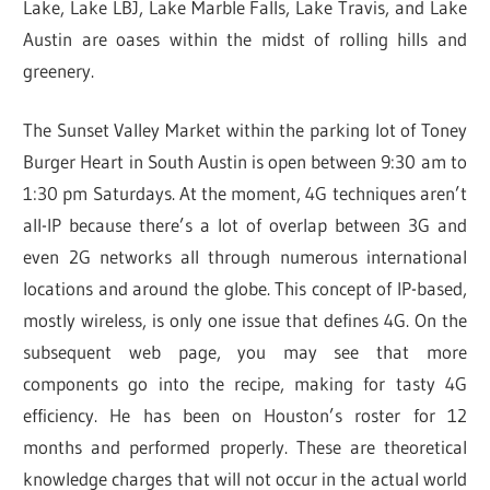
Lake, Lake LBJ, Lake Marble Falls, Lake Travis, and Lake
Austin are oases within the midst of rolling hills and
greenery.
The Sunset Valley Market within the parking lot of Toney
Burger Heart in South Austin is open between 9:30 am to
1:30 pm Saturdays. At the moment, 4G techniques aren’t
all-IP because there’s a lot of overlap between 3G and
even 2G networks all through numerous international
locations and around the globe. This concept of IP-based,
mostly wireless, is only one issue that defines 4G. On the
subsequent web page, you may see that more
components go into the recipe, making for tasty 4G
efficiency. He has been on Houston’s roster for 12
months and performed properly. These are theoretical
knowledge charges that will not occur in the actual world