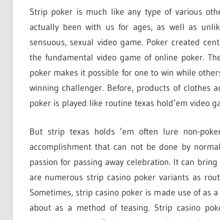
Strip poker is much like any type of various ot
actually been with us for ages, as well as unlik
sensuous, sexual video game. Poker created cent
the fundamental video game of online poker. The 
poker makes it possible for one to win while other
winning challenger. Before, products of clothes a
poker is played like routine texas hold’em video g
But strip texas holds ’em often lure non-pok
accomplishment that can not be done by normal 
passion for passing away celebration. It can brin
are numerous strip casino poker variants as rou
Sometimes, strip casino poker is made use of as a so
about as a method of teasing. Strip casino po