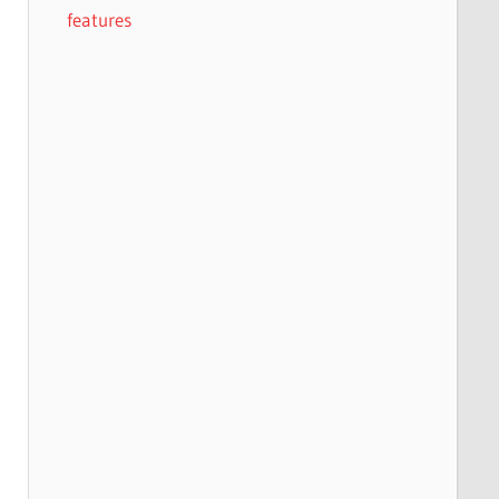
features