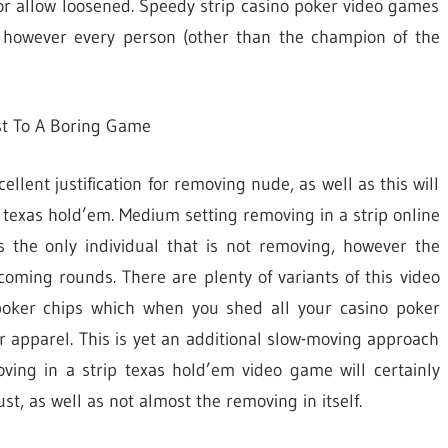
or allow loosened. Speedy strip casino poker video games
 however every person (other than the champion of the
llent justification for removing nude, as well as this will
g texas hold’em. Medium setting removing in a strip online
 the only individual that is not removing, however the
coming rounds. There are plenty of variants of this video
poker chips which when you shed all your casino poker
ur apparel. This is yet an additional slow-moving approach
oving in a strip texas hold’em video game will certainly
t, as well as not almost the removing in itself.