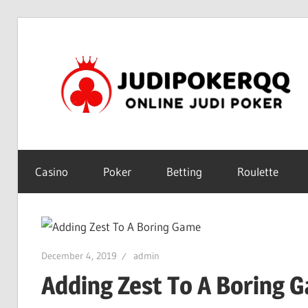
Skip
to
content
Online
Judi
Casino
Poker
Betting
Roulette
poker
December 4, 2019
admin
Adding Zest To A Boring 