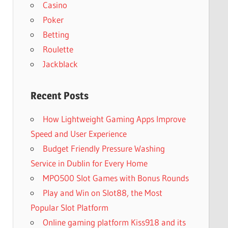
Casino
Poker
Betting
Roulette
Jackblack
Recent Posts
How Lightweight Gaming Apps Improve
Speed and User Experience
Budget Friendly Pressure Washing
Service in Dublin for Every Home
MPO500 Slot Games with Bonus Rounds
Play and Win on Slot88, the Most
Popular Slot Platform
Online gaming platform Kiss918 and its