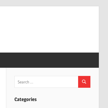
Search
Search
for:
Categories