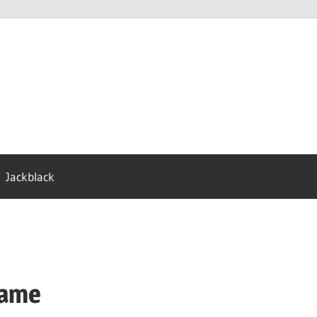
Judipokerqq
Jackblack
Game