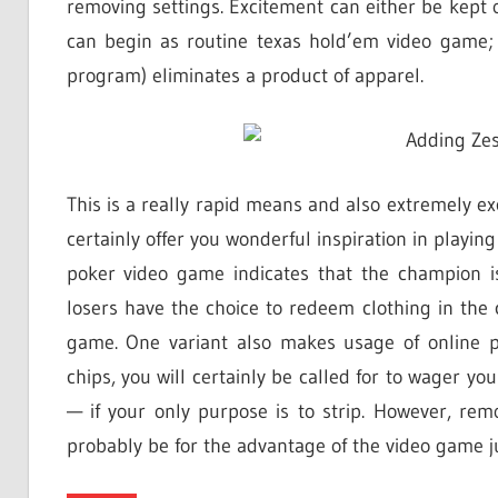
removing settings. Excitement can either be kept 
can begin as routine texas hold’em video game;
program) eliminates a product of apparel.
This is a really rapid means and also extremely exce
certainly offer you wonderful inspiration in playin
poker video game indicates that the champion is
losers have the choice to redeem clothing in the 
game. One variant also makes usage of online 
chips, you will certainly be called for to wager yo
— if your only purpose is to strip. However, rem
probably be for the advantage of the video game jus