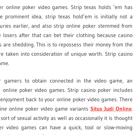
her online poker video games. Strip texas holds ’em has
e prominent idea, strip texas hold’em is initially not a
uries earlier, and also strip online poker stemmed from
losers after that can bet their clothing because casino
s are shedding. This is to repossess their money from the
re taken into consideration of unique worth. Strip casino
ame.
er gamers to obtain connected in the video game, an
online poker video games. Strip casino poker includes
g enjoyment back to your online poker video games. There
tine online poker video game variants
Situs Judi Online
.
rt of sexual activity as well as occasionally it is thought
ker video games can have a quick, tool or slow-moving