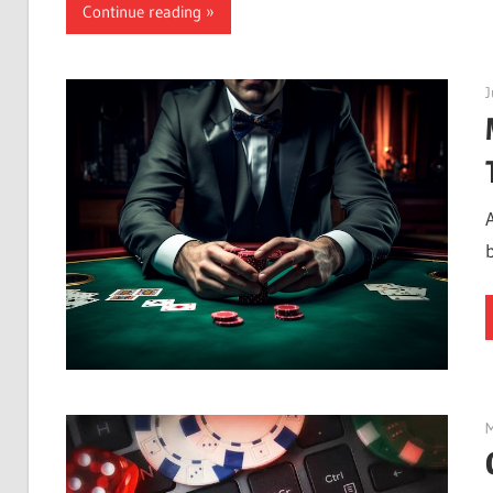
Continue reading
J
M