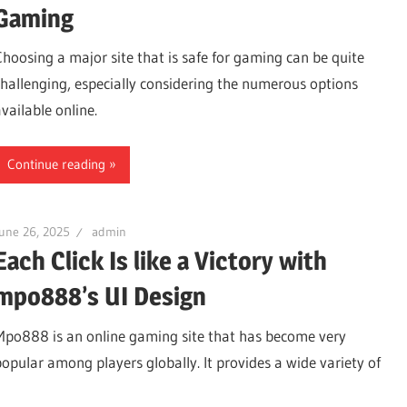
Gaming
Choosing a major site that is safe for gaming can be quite
challenging, especially considering the numerous options
vailable online.
Continue reading
une 26, 2025
admin
Each Click Is like a Victory with
mpo888’s UI Design
Mpo888 is an online gaming site that has become very
popular among players globally. It provides a wide variety of