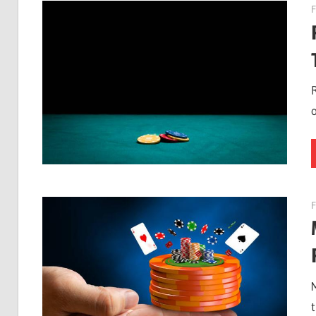
F
o
F