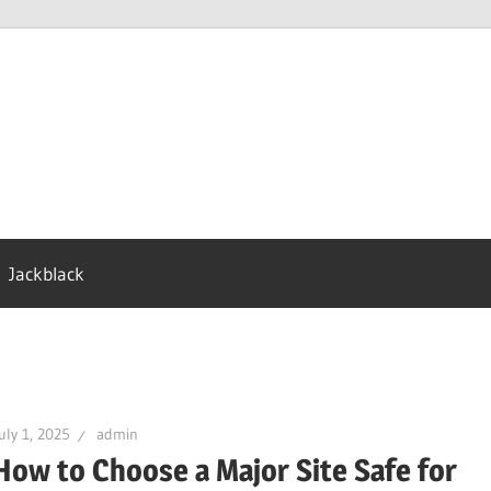
Judipokerqq
Jackblack
uly 1, 2025
admin
How to Choose a Major Site Safe for