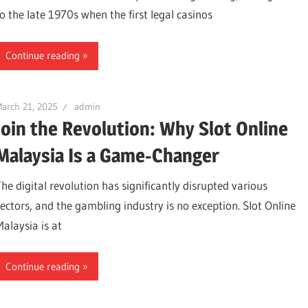
to the late 1970s when the first legal casinos
Continue reading
arch 21, 2025
admin
Join the Revolution: Why Slot Online
Malaysia Is a Game-Changer
The digital revolution has significantly disrupted various
sectors, and the gambling industry is no exception. Slot Online
Malaysia is at
Continue reading