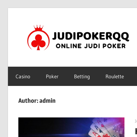
Skip
to
content
Online
Judi
Casino
Poker
Betting
Roulette
poker
Author:
admin
J