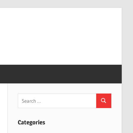
Search
Search
for:
Categories