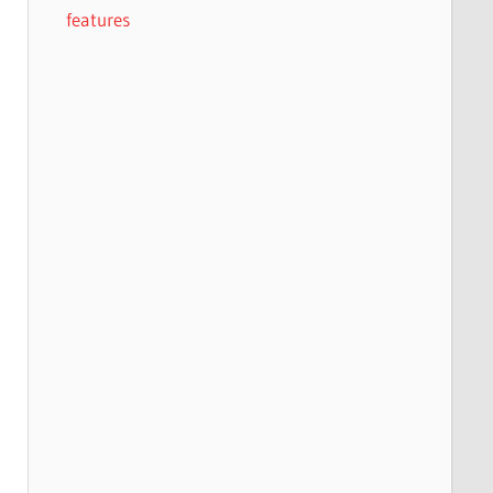
features