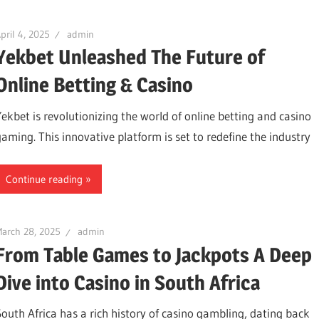
pril 4, 2025
admin
Yekbet Unleashed The Future of
Online Betting & Casino
Yekbet is revolutionizing the world of online betting and casino
gaming. This innovative platform is set to redefine the industry
Continue reading
arch 28, 2025
admin
From Table Games to Jackpots A Deep
Dive into Casino in South Africa
South Africa has a rich history of casino gambling, dating back