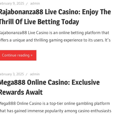
ebruary 9, 2025
admin
Rajabonanza88 Live Casino: Enjoy The
Thrill Of Live Betting Today
Rajabonanza88 Live Casino is an online betting platform that
ffers a unique and thrilling gaming experience to its users. It’s
Continue reading
ebruary 3, 2025
admin
Mega888 Online Casino: Exclusive
Rewards Await
Mega888 Online Casino is a top-tier online gambling platform
that has gained immense popularity among casino enthusiasts