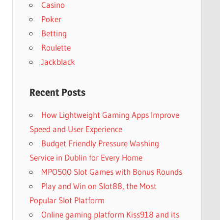
Casino
Poker
Betting
Roulette
Jackblack
Recent Posts
How Lightweight Gaming Apps Improve
Speed and User Experience
Budget Friendly Pressure Washing
Service in Dublin for Every Home
MPO500 Slot Games with Bonus Rounds
Play and Win on Slot88, the Most
Popular Slot Platform
Online gaming platform Kiss918 and its