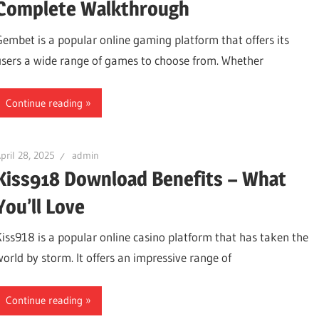
Complete Walkthrough
Gembet is a popular online gaming platform that offers its
users a wide range of games to choose from. Whether
Continue reading
pril 28, 2025
admin
Kiss918 Download Benefits – What
You’ll Love
Kiss918 is a popular online casino platform that has taken the
world by storm. It offers an impressive range of
Continue reading