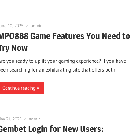
une 10, 2025
admin
MPO888 Game Features You Need to
Try Now
Are you ready to uplift your gaming experience? If you have
been searching for an exhilarating site that offers both
Continue reading
ay 21, 2025
admin
Gembet Login for New Users: