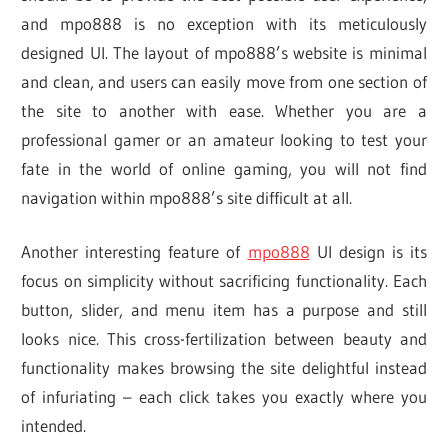
and mpo888 is no exception with its meticulously
designed UI. The layout of mpo888’s website is minimal
and clean, and users can easily move from one section of
the site to another with ease. Whether you are a
professional gamer or an amateur looking to test your
fate in the world of online gaming, you will not find
navigation within mpo888’s site difficult at all.
Another interesting feature of
mpo888
UI design is its
focus on simplicity without sacrificing functionality. Each
button, slider, and menu item has a purpose and still
looks nice. This cross-fertilization between beauty and
functionality makes browsing the site delightful instead
of infuriating – each click takes you exactly where you
intended.