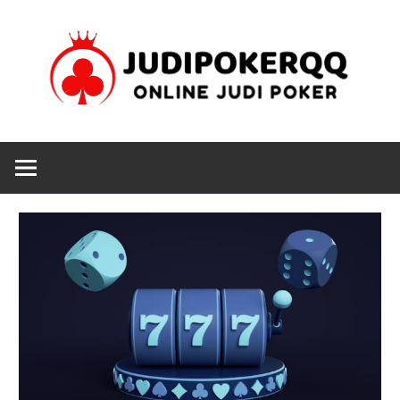
Skip
J
to
content
Online
Judi
poker