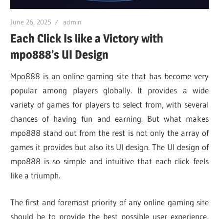
June 26, 2025
admin
Each Click Is like a Victory with
mpo888’s UI Design
Mpo888 is an online gaming site that has become very
popular among players globally. It provides a wide
variety of games for players to select from, with several
chances of having fun and earning. But what makes
mpo888 stand out from the rest is not only the array of
games it provides but also its UI design. The UI design of
mpo888 is so simple and intuitive that each click feels
like a triumph.
The first and foremost priority of any online gaming site
should be to provide the best possible user experience,