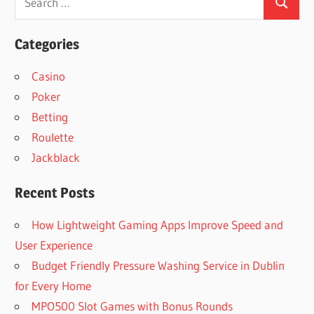
Search
for:
Categories
Casino
Poker
Betting
Roulette
Jackblack
Recent Posts
How Lightweight Gaming Apps Improve Speed and
User Experience
Budget Friendly Pressure Washing Service in Dublin
for Every Home
MPO500 Slot Games with Bonus Rounds