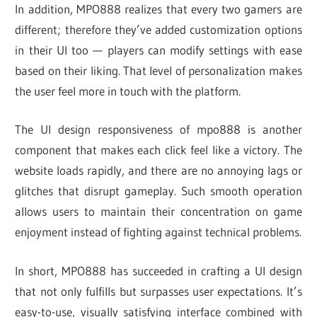
In addition, MPO888 realizes that every two gamers are
different; therefore they’ve added customization options
in their UI too — players can modify settings with ease
based on their liking. That level of personalization makes
the user feel more in touch with the platform.
The UI design responsiveness of mpo888 is another
component that makes each click feel like a victory. The
website loads rapidly, and there are no annoying lags or
glitches that disrupt gameplay. Such smooth operation
allows users to maintain their concentration on game
enjoyment instead of fighting against technical problems.
In short, MPO888 has succeeded in crafting a UI design
that not only fulfills but surpasses user expectations. It’s
easy-to-use, visually satisfying interface combined with