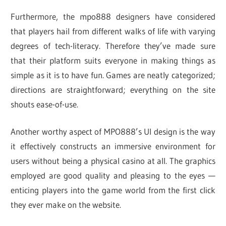
Furthermore, the mpo888 designers have considered
that players hail from different walks of life with varying
degrees of tech-literacy. Therefore they’ve made sure
that their platform suits everyone in making things as
simple as it is to have fun. Games are neatly categorized;
directions are straightforward; everything on the site
shouts ease-of-use.
Another worthy aspect of MPO888’s UI design is the way
it effectively constructs an immersive environment for
users without being a physical casino at all. The graphics
employed are good quality and pleasing to the eyes —
enticing players into the game world from the first click
they ever make on the website.