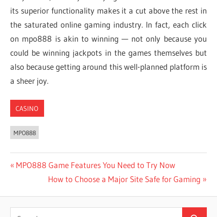
its superior functionality makes it a cut above the rest in
the saturated online gaming industry. In fact, each click
on mpo888 is akin to winning — not only because you
could be winning jackpots in the games themselves but
also because getting around this well-planned platform is
a sheer joy.
CASINO
MPO888
Post
Previous
MPO888 Game Features You Need to Try Now
Post:
Next
How to Choose a Major Site Safe for Gaming
navigation
Post:
Search