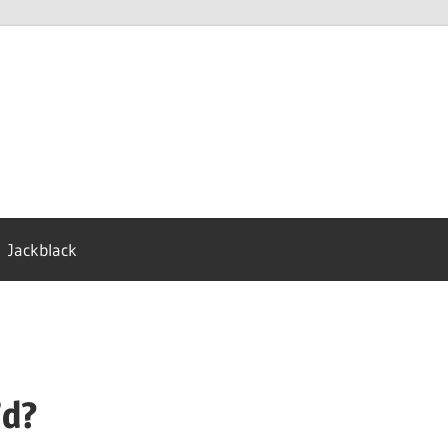
Judipokerqq
Jackblack
’d?