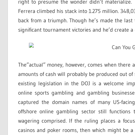
right to presume the wonder didn’t materializ
Ferrera climbed his stack into 1.275 million. 348
back from a triumph. Though he’s made the last 
significant tournament victories and he’d create a 
The”actual” money, however, comes when there are
amounts of cash will probably be produced out of 
existing legislation in the DOJ is a welcome im
online sports gambling and gambling businesse
captured the domain names of many US-facing 
offshore online gambling sector still function
wagering comprised. If the ruling places a focu
casinos and poker rooms, then which might be a ma