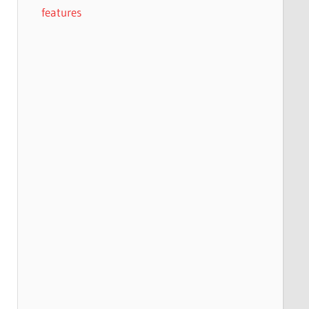
features