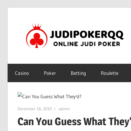
Skip
to
content
Online
Judi
Casino
Poker
Betting
Roulette
poker
December 18, 2019
admin
Can You Guess What They