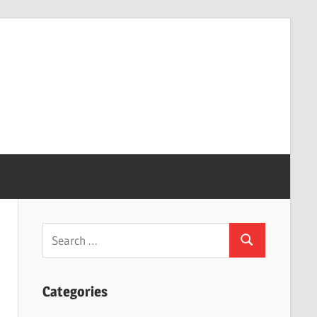
Search
Search
for:
Categories