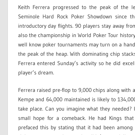
Keith Ferrera progressed to the peak of the 
Seminole Hard Rock Poker Showdown since the 
introductory day flights. 90 players stay away fro
also the championship in World Poker Tour history.
well know poker tournaments may turn on a hand.
the peak of the heap. With dominating chip stack
Ferrera entered Sunday’s activity so he did exce
player’s dream.
Ferrera raised pre-flop to 9,000 chips along with 
Kempe and 64,000 maintained is likely to 134,000
take place. Can you imagine what they needed? I
small hope for a comeback. He had Kings that 
prefaced this by stating that it had been among