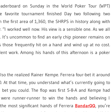
leaderboard on Sunday in the World Poker Tour (WPT)
favorite tournament finished Day two following two
m the first area of 1,360, the SHRPS in history along with
 “I worked well now. His view is a sensible one. As we all
 It’s uncommon to find an early chip pioneer remains on
s those frequently hit on a hand and wind up at no cost.
llent work. Among his hands of this afternoon is a poker
also the realized Rainer Kempe. Ferrera four-bet it around
. At that time, you understand what’s currently going to
 bet you could. The flop was first 5-8-A and Kempe had
were runner-runner to win the hands and believing I
 the most significant hands of Ferrera
BandarQQ
, you’re