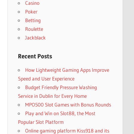
Casino
Poker
Betting
Roulette
Jackblack
Recent Posts
How Lightweight Gaming Apps Improve
Speed and User Experience
Budget Friendly Pressure Washing
Service in Dublin for Every Home
MPO500 Slot Games with Bonus Rounds
Play and Win on Slot88, the Most
Popular Slot Platform
Online gaming platform Kiss918 and its