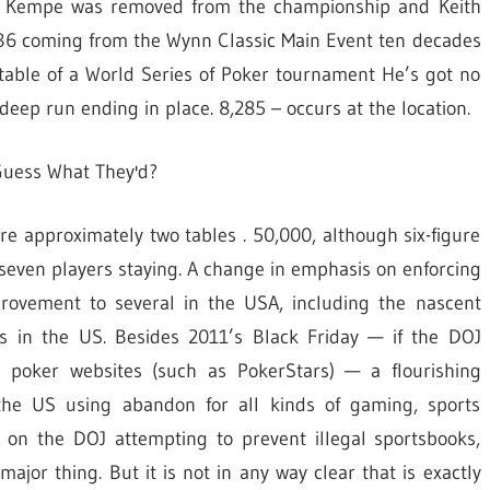
e. Kempe was removed from the championship and Keith
,036 coming from the Wynn Classic Main Event ten decades
table of a World Series of Poker tournament He’s got no
deep run ending in place. 8,285 – occurs at the location.
 approximately two tables . 50,000, although six-figure
seven players staying. A change in emphasis on enforcing
provement to several in the USA, including the nascent
s in the US. Besides 2011’s Black Friday — if the DOJ
poker websites (such as PokerStars) — a flourishing
s the US using abandon for all kinds of gaming, sports
s on the DOJ attempting to prevent illegal sportsbooks,
jor thing. But it is not in any way clear that is exactly