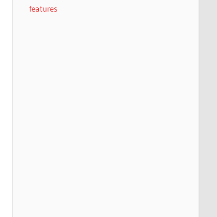
features