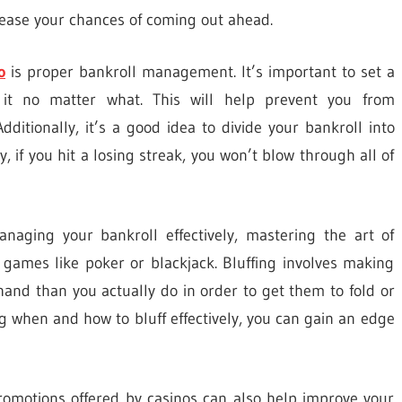
rease your chances of coming out ahead.
o
is proper bankroll management. It’s important to set a
 it no matter what. This will help prevent you from
dditionally, it’s a good idea to divide your bankroll into
 if you hit a losing streak, you won’t blow through all of
naging your bankroll effectively, mastering the art of
 games like poker or blackjack. Bluffing involves making
and than you actually do in order to get them to fold or
g when and how to bluff effectively, you can gain an edge
omotions offered by casinos can also help improve your