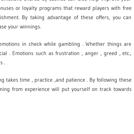
onuses or loyalty programs that reward players with free
lishment. By taking advantage of these offers, you can
ase your winnings.
p emotions in check while gambling . Whether things are
ial . Emotions such as frustration , anger , greed , etc.,
s .
g takes time , practice ,and patience . By following these
ning from experience will put yourself on track towards