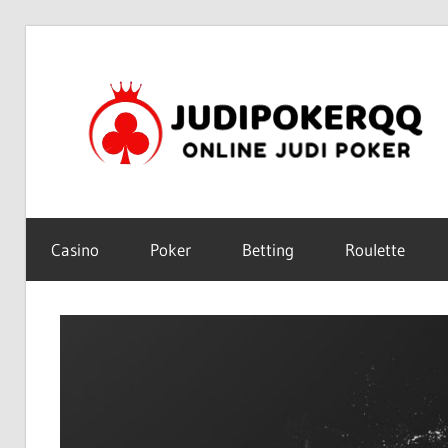
Skip
to
content
Online
Judi
Casino
Poker
Betting
Roulette
poker