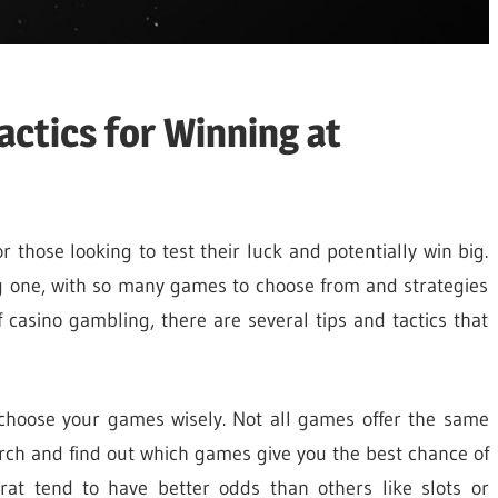
actics for Winning at
 those looking to test their luck and potentially win big.
g one, with so many games to choose from and strategies
f casino gambling, there are several tips and tactics that
o choose your games wisely. Not all games offer the same
arch and find out which games give you the best chance of
rat tend to have better odds than others like slots or