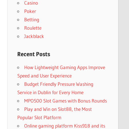
Casino
Poker
Betting
Roulette
Jackblack
Recent Posts
How Lightweight Gaming Apps Improve
Speed and User Experience
Budget Friendly Pressure Washing
Service in Dublin for Every Home
MPO500 Slot Games with Bonus Rounds
Play and Win on Slot88, the Most
Popular Slot Platform
Online gaming platform Kiss918 and its