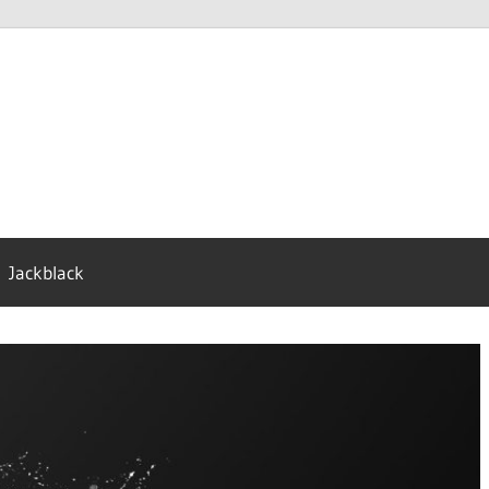
Judipokerqq
Jackblack