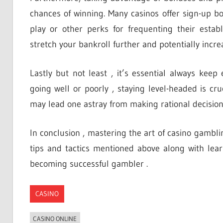
chances of winning. Many casinos offer sign-up b
play or other perks for frequenting their estab
stretch your bankroll further and potentially incre
Lastly but not least , it’s essential always kee
going well or poorly , staying level-headed is cruc
may lead one astray from making rational decision
In conclusion , mastering the art of casino gamblin
tips and tactics mentioned above along with lear
becoming successful gambler .
CASINO
CASINO ONLINE