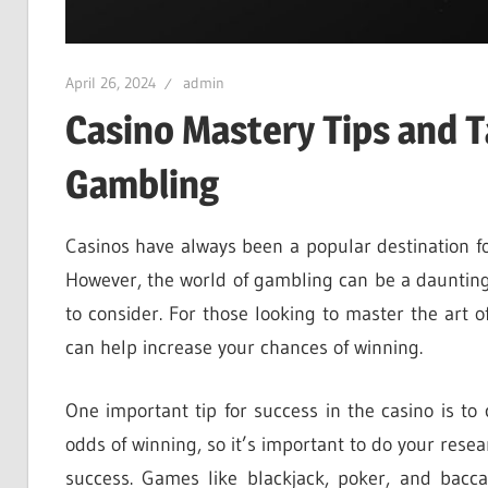
April 26, 2024
admin
Casino Mastery Tips and T
Gambling
Casinos have always been a popular destination for
However, the world of gambling can be a dauntin
to consider. For those looking to master the art o
can help increase your chances of winning.
One important tip for success in the casino is t
odds of winning, so it’s important to do your rese
success. Games like blackjack, poker, and bacca