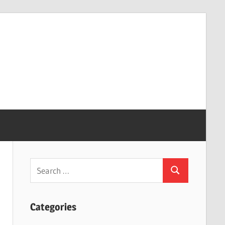
Search
Search
for:
Categories