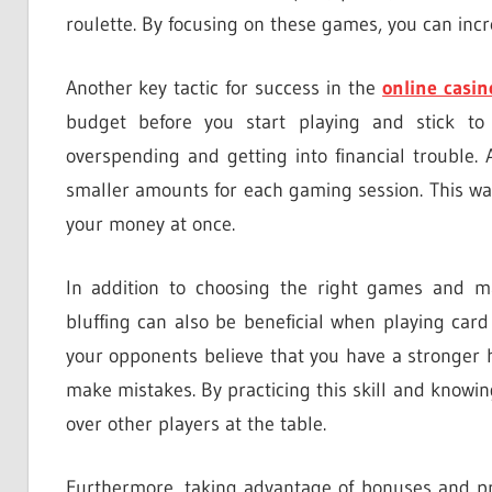
roulette. By focusing on these games, you can inc
Another key tactic for success in the
online casin
budget before you start playing and stick to
overspending and getting into financial trouble. A
smaller amounts for each gaming session. This way,
your money at once.
In addition to choosing the right games and ma
bluffing can also be beneficial when playing card
your opponents believe that you have a stronger h
make mistakes. By practicing this skill and knowin
over other players at the table.
Furthermore, taking advantage of bonuses and pr