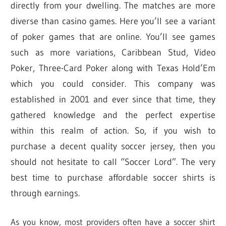
directly from your dwelling. The matches are more
diverse than casino games. Here you’ll see a variant
of poker games that are online. You’ll see games
such as more variations, Caribbean Stud, Video
Poker, Three-Card Poker along with Texas Hold’Em
which you could consider. This company was
established in 2001 and ever since that time, they
gathered knowledge and the perfect expertise
within this realm of action. So, if you wish to
purchase a decent quality soccer jersey, then you
should not hesitate to call “Soccer Lord”. The very
best time to purchase affordable soccer shirts is
through earnings.
As you know, most providers often have a soccer shirt