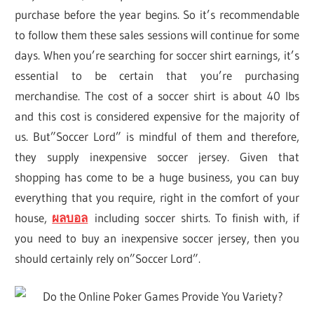
purchase before the year begins. So it’s recommendable
to follow them these sales sessions will continue for some
days. When you’re searching for soccer shirt earnings, it’s
essential to be certain that you’re purchasing
merchandise. The cost of a soccer shirt is about 40 lbs
and this cost is considered expensive for the majority of
us. But”Soccer Lord” is mindful of them and therefore,
they supply inexpensive soccer jersey. Given that
shopping has come to be a huge business, you can buy
everything that you require, right in the comfort of your
house,
ผลบอล
including soccer shirts. To finish with, if
you need to buy an inexpensive soccer jersey, then you
should certainly rely on”Soccer Lord”.