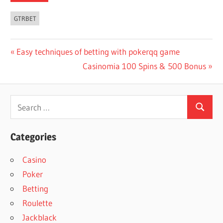
GTRBET
Post
Previous
Easy techniques of betting with pokerqq game
Post:
Next
Casinomia 100 Spins & 500 Bonus
navigation
Post:
Search
Search
for:
Categories
Casino
Poker
Betting
Roulette
Jackblack