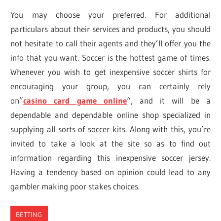
You may choose your preferred. For additional
particulars about their services and products, you should
not hesitate to call their agents and they’ll offer you the
info that you want. Soccer is the hottest game of times.
Whenever you wish to get inexpensive soccer shirts for
encouraging your group, you can certainly rely
on”
casino card game online
“, and it will be a
dependable and dependable online shop specialized in
supplying all sorts of soccer kits. Along with this, you’re
invited to take a look at the site so as to find out
information regarding this inexpensive soccer jersey.
Having a tendency based on opinion could lead to any
gambler making poor stakes choices.
BETTING