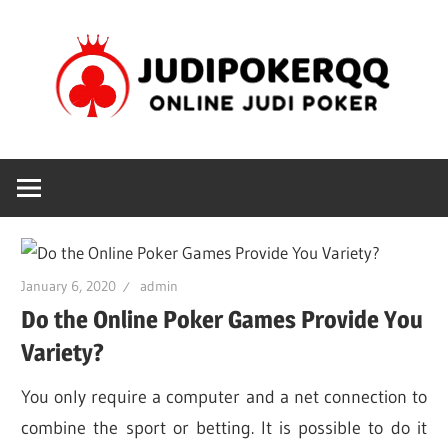
Skip
J
to
content
Online
Judi
poker
January 6, 2020
admin
Do the Online Poker Games Provide You
Variety?
You only require a computer and a net connection to
combine the sport or betting. It is possible to do it