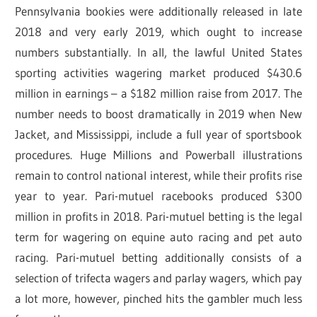
Pennsylvania bookies were additionally released in late
2018 and very early 2019, which ought to increase
numbers substantially. In all, the lawful United States
sporting activities wagering market produced $430.6
million in earnings – a $182 million raise from 2017. The
number needs to boost dramatically in 2019 when New
Jacket, and Mississippi, include a full year of sportsbook
procedures. Huge Millions and Powerball illustrations
remain to control national interest, while their profits rise
year to year. Pari-mutuel racebooks produced $300
million in profits in 2018. Pari-mutuel betting is the legal
term for wagering on equine auto racing and pet auto
racing. Pari-mutuel betting additionally consists of a
selection of trifecta wagers and parlay wagers, which pay
a lot more, however, pinched hits the gambler much less