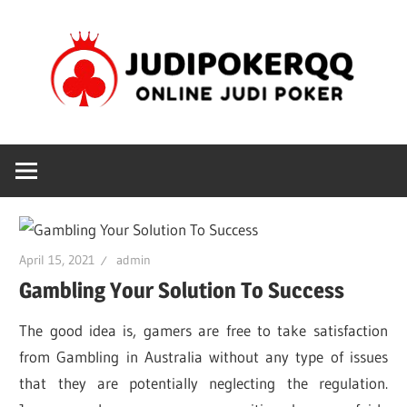
Skip
J
to
content
Online
Judi
poker
April 15, 2021
admin
Gambling Your Solution To Success
The good idea is, gamers are free to take satisfaction
from Gambling in Australia without any type of issues
that they are potentially neglecting the regulation.