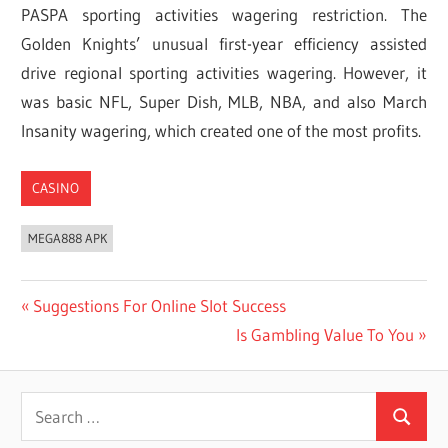
PASPA sporting activities wagering restriction. The
Golden Knights’ unusual first-year efficiency assisted
drive regional sporting activities wagering. However, it
was basic NFL, Super Dish, MLB, NBA, and also March
Insanity wagering, which created one of the most profits.
CASINO
MEGA888 APK
Post
Previous
Suggestions For Online Slot Success
Post:
Next
Is Gambling Value To You
navigation
Post:
Search
Search
for: