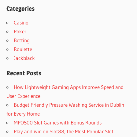
Categories
Casino
Poker
Betting
Roulette
Jackblack
Recent Posts
How Lightweight Gaming Apps Improve Speed and
User Experience
Budget Friendly Pressure Washing Service in Dublin
for Every Home
MPO500 Slot Games with Bonus Rounds
Play and Win on Slot88, the Most Popular Slot