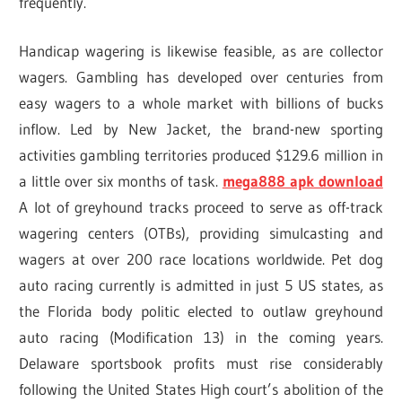
frequently.
Handicap wagering is likewise feasible, as are collector
wagers. Gambling has developed over centuries from
easy wagers to a whole market with billions of bucks
inflow. Led by New Jacket, the brand-new sporting
activities gambling territories produced $129.6 million in
a little over six months of task.
mega888 apk download
A lot of greyhound tracks proceed to serve as off-track
wagering centers (OTBs), providing simulcasting and
wagers at over 200 race locations worldwide. Pet dog
auto racing currently is admitted in just 5 US states, as
the Florida body politic elected to outlaw greyhound
auto racing (Modification 13) in the coming years.
Delaware sportsbook profits must rise considerably
following the United States High court’s abolition of the