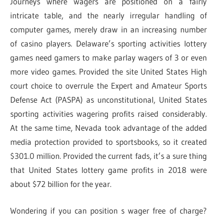
Journeys where wagers are positioned on a fairly
intricate table, and the nearly irregular handling of
computer games, merely draw in an increasing number
of casino players. Delaware’s sporting activities lottery
games need gamers to make parlay wagers of 3 or even
more video games. Provided the site United States High
court choice to overrule the Expert and Amateur Sports
Defense Act (PASPA) as unconstitutional, United States
sporting activities wagering profits raised considerably.
At the same time, Nevada took advantage of the added
media protection provided to sportsbooks, so it created
$301.0 million. Provided the current fads, it’s a sure thing
that United States lottery game profits in 2018 were
about $72 billion for the year.
Wondering if you can position s wager free of charge?