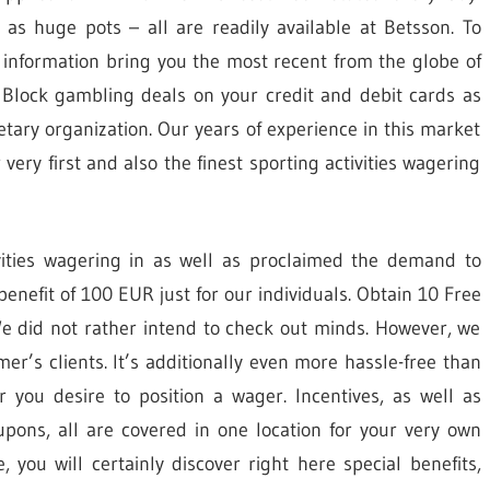
as huge pots – all are readily available at Betsson. To
information bring you the most recent from the globe of
y, Block gambling deals on your credit and debit cards as
tary organization. Our years of experience in this market
very first and also the finest sporting activities wagering
ivities wagering in as well as proclaimed the demand to
ic benefit of 100 EUR just for our individuals. Obtain 10 Free
e did not rather intend to check out minds. However, we
er’s clients. It’s additionally even more hassle-free than
 you desire to position a wager. Incentives, as well as
upons, all are covered in one location for your very own
 you will certainly discover right here special benefits,