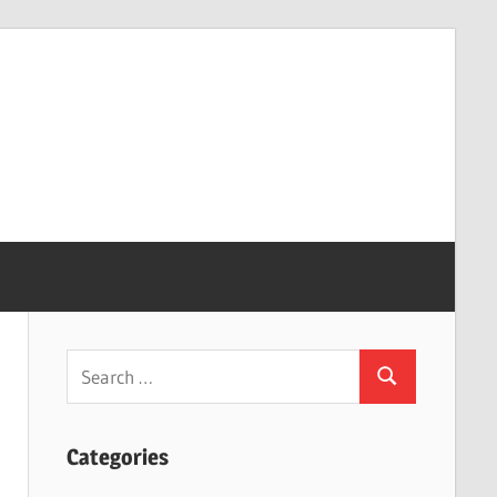
Search
Search
for:
Categories