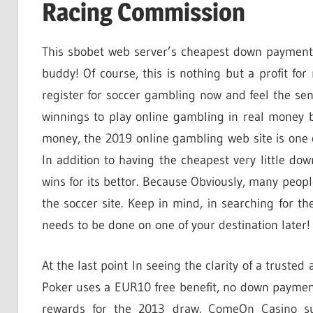
Racing Commission
This sbobet web server’s cheapest down payment
buddy! Of course, this is nothing but a profit for 
register for soccer gambling now and feel the sen
winnings to play online gambling in real money b
money, the 2019 online gambling web site is one o
In addition to having the cheapest very little d
wins for its bettor. Because Obviously, many people
the soccer site. Keep in mind, in searching for t
needs to be done on one of your destination later!
At the last point In seeing the clarity of a trusted
Poker uses a EUR10 free benefit, no down payment 
rewards for the 2013 draw. ComeOn Casino sup