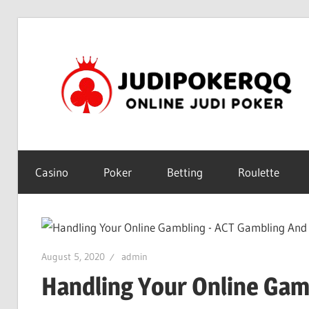
Skip
to
content
Online
Judi
Casino
Poker
Betting
Roulette
poker
August 5, 2020
admin
Handling Your Online Gam