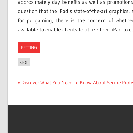
approximately day benefits as well as promotions, 
question that the iPad’s state-of-the-art graphics, 
for pc gaming, there is the concern of whether
available to enable clients to utilize their iPad to
BETTING
SLOT
Post
Previous
Discover What You Need To Know About Secure Profe
Post:
navigation