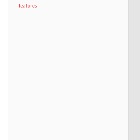
features