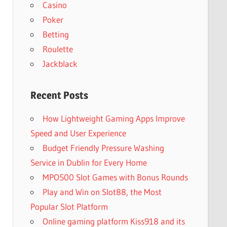
Casino
Poker
Betting
Roulette
Jackblack
Recent Posts
How Lightweight Gaming Apps Improve
Speed and User Experience
Budget Friendly Pressure Washing
Service in Dublin for Every Home
MPO500 Slot Games with Bonus Rounds
Play and Win on Slot88, the Most
Popular Slot Platform
Online gaming platform Kiss918 and its