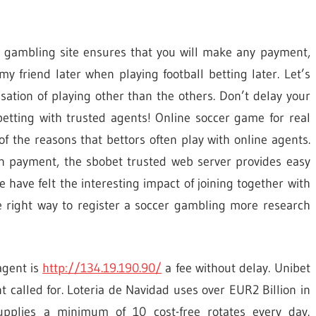
 gambling site ensures that you will make any payment,
my friend later when playing football betting later. Let’s
sation of playing other than the others. Don’t delay your
etting with trusted agents! Online soccer game for real
f the reasons that bettors often play with online agents.
own payment, the sbobet trusted web server provides easy
 have felt the interesting impact of joining together with
he right way to register a soccer gambling more research
 agent is
http://134.19.190.90/
a fee without delay. Unibet
called for. Loteria de Navidad uses over EUR2 Billion in
plies a minimum of 10 cost-free rotates every day.