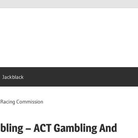
Judipokerqq
Jackblack
bling – ACT Gambling And