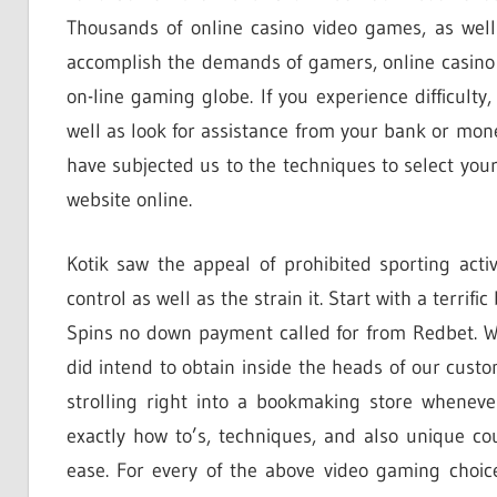
Thousands of online casino video games, as well 
accomplish the demands of gamers, online casino 
on-line gaming globe. If you experience difficult
well as look for assistance from your bank or mone
have subjected us to the techniques to select your 
website online.
Kotik saw the appeal of prohibited sporting act
control as well as the strain it. Start with a terrif
Spins no down payment called for from Redbet. W
did intend to obtain inside the heads of our custom
strolling right into a bookmaking store whenever
exactly how to’s, techniques, and also unique co
ease. For every of the above video gaming choice,