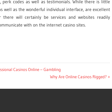
perk codes as well as testimonials. While there is little
as well as the wonderful individual interface, are excellent
 there will certainly be services and websites readily
 communicate with on the internet casino sites.
ssional Casinos Online – Gambling
Next
Why Are Online Casinos Rigged?
Post: