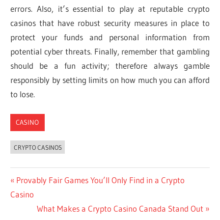
errors. Also, it’s essential to play at reputable crypto
casinos that have robust security measures in place to
protect your funds and personal information from
potential cyber threats. Finally, remember that gambling
should be a fun activity; therefore always gamble
responsibly by setting limits on how much you can afford
to lose.
CASINO
CRYPTO CASINOS
Post
Previous
Provably Fair Games You’ll Only Find in a Crypto
Post:
Casino
navigation
Next
What Makes a Crypto Casino Canada Stand Out