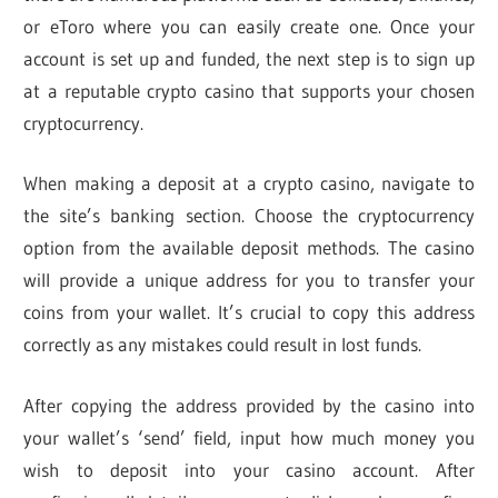
or eToro where you can easily create one. Once your
account is set up and funded, the next step is to sign up
at a reputable crypto casino that supports your chosen
cryptocurrency.
When making a deposit at a crypto casino, navigate to
the site’s banking section. Choose the cryptocurrency
option from the available deposit methods. The casino
will provide a unique address for you to transfer your
coins from your wallet. It’s crucial to copy this address
correctly as any mistakes could result in lost funds.
After copying the address provided by the casino into
your wallet’s ‘send’ field, input how much money you
wish to deposit into your casino account. After