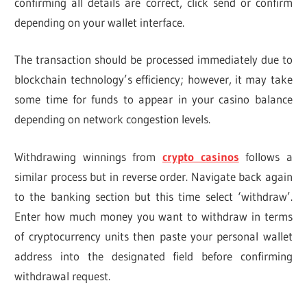
confirming all details are correct, click send or confirm
depending on your wallet interface.
The transaction should be processed immediately due to
blockchain technology’s efficiency; however, it may take
some time for funds to appear in your casino balance
depending on network congestion levels.
Withdrawing winnings from
crypto casinos
follows a
similar process but in reverse order. Navigate back again
to the banking section but this time select ‘withdraw’.
Enter how much money you want to withdraw in terms
of cryptocurrency units then paste your personal wallet
address into the designated field before confirming
withdrawal request.