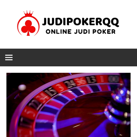
Skip
J
to
content
Online
Judi
poker