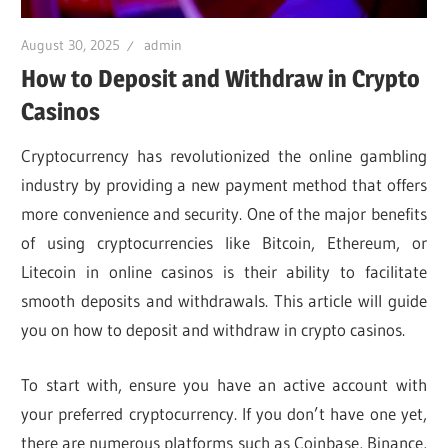
August 30, 2025
admin
How to Deposit and Withdraw in Crypto
Casinos
Cryptocurrency has revolutionized the online gambling
industry by providing a new payment method that offers
more convenience and security. One of the major benefits
of using cryptocurrencies like Bitcoin, Ethereum, or
Litecoin in online casinos is their ability to facilitate
smooth deposits and withdrawals. This article will guide
you on how to deposit and withdraw in crypto casinos.
To start with, ensure you have an active account with
your preferred cryptocurrency. If you don’t have one yet,
there are numerous platforms such as Coinbase, Binance,