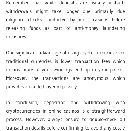
Remember that while deposits are usually instant;
withdrawals might take longer due primarily due
diligence checks conducted by most casinos before
releasing funds as part of anti-money laundering
measures.
One significant advantage of using cryptocurrencies over
traditional currencies is lower transaction fees which
means more of your winnings end up in your pocket.
Moreover, the transactions are anonymous which
provides an added layer of privacy.
In conclusion, depositing and withdrawing with
cryptocurrencies in online casinos is a straightforward
process. However, always ensure to double-check all
transaction details before confirming to avoid any costly