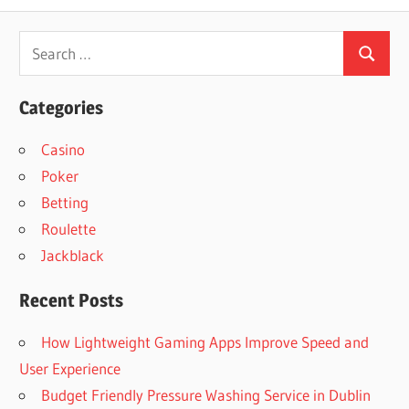
Post:
Search
Search
for:
Categories
Casino
Poker
Betting
Roulette
Jackblack
Recent Posts
How Lightweight Gaming Apps Improve Speed and
User Experience
Budget Friendly Pressure Washing Service in Dublin