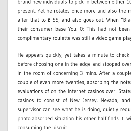
brand-new individuals to pick in between either 
present. Yet he rotates once more and also the m
after that to ₤ 55, and also goes out. When “Bl
their consumer base You. 0: This had not been 
complimentary roulette was still a video game play
He appears quickly, yet takes a minute to check t
before choosing one in the edge and stooped over 
in the room of concerning 3 mins. After a coupl
couple of even more twenties, absorbing the notes 
evaluations of on the internet casinos over. Stat
casinos to consist of New Jersey, Nevada, and 
supervisor can see what he is doing, quietly requ
photo absorbed situation his other half finds it, w
consuming the biscuit.