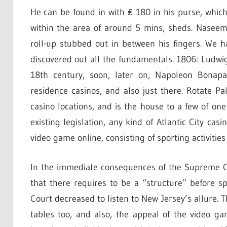
He can be found in with ₤ 180 in his purse, which
within the area of around 5 mins, sheds. Nasee
roll-up stubbed out in between his fingers. We 
discovered out all the fundamentals. 1806: Ludwi
18th century, soon, later on, Napoleon Bonapa
residence casinos, and also just there. Rotate P
casino locations, and is the house to a few of o
existing legislation, any kind of Atlantic City c
video game online, consisting of sporting activities
In the immediate consequences of the Supreme C
that there requires to be a “structure” before sp
Court decreased to listen to New Jersey’s allure. T
tables too, and also, the appeal of the video ga