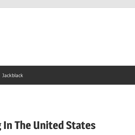
Judipokerqq
Jackblack
g In The United States