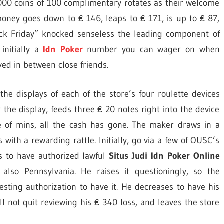
1000 coins of 100 complimentary rotates as their welcome
oney goes down to ₤ 146, leaps to ₤ 171, is up to ₤ 87,
ack Friday” knocked senseless the leading component of
initially a
Idn Poker
number you can wager on when
ed in between close friends.
he displays of each of the store’s four roulette devices
the display, feeds three ₤ 20 notes right into the device
e of mins, all the cash has gone. The maker draws in a
with a rewarding rattle. Initially, go via a few of OUSC’s
es to have authorized lawful
Situs Judi Idn Poker Online
also Pennsylvania. He raises it questioningly, so the
esting authorization to have it. He decreases to have his
ill not quit reviewing his ₤ 340 loss, and leaves the store