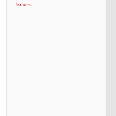
features