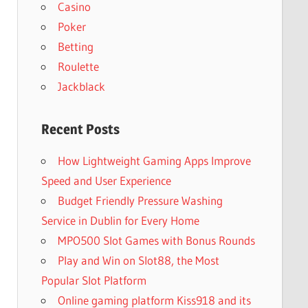
Casino
Poker
Betting
Roulette
Jackblack
Recent Posts
How Lightweight Gaming Apps Improve
Speed and User Experience
Budget Friendly Pressure Washing
Service in Dublin for Every Home
MPO500 Slot Games with Bonus Rounds
Play and Win on Slot88, the Most
Popular Slot Platform
Online gaming platform Kiss918 and its