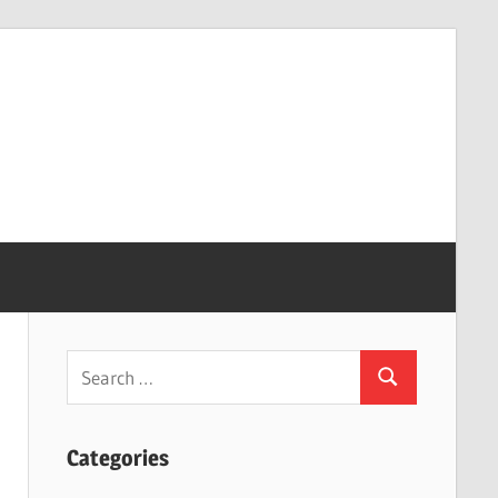
Search
Search
for:
Categories