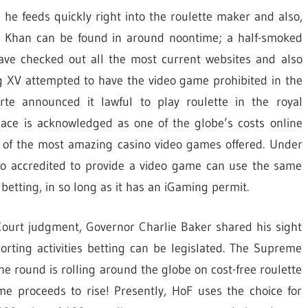
 he feeds quickly right into the roulette maker and also,
m Khan can be found in around noontime; a half-smoked
have checked out all the most current websites and also
g XV attempted to have the video game prohibited in the
rte announced it lawful to play roulette in the royal
alace is acknowledged as one of the globe’s costs online
ne of the most amazing casino video games offered. Under
asino accredited to provide a video game can use the same
 betting, in so long as it has an iGaming permit.
ourt judgment, Governor Charlie Baker shared his sight
orting activities betting can be legislated. The Supreme
he round is rolling around the globe on cost-free roulette
me proceeds to rise! Presently, HoF uses the choice for