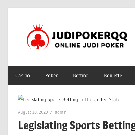
Skip
to
content
Online
Judi
Casino
Poker
Betting
Roulette
poker
August 10, 2020
admin
Legislating Sports Bettin