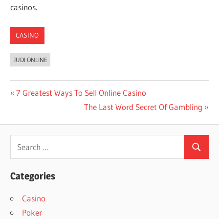
casinos.
CASINO
JUDI ONLINE
Post
Previous
7 Greatest Ways To Sell Online Casino
Post:
Next
The Last Word Secret Of Gambling
navigation
Post:
Search
Search
for:
Categories
Casino
Poker