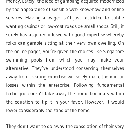
money. Lately, the idea of gambling acquired modernized
by the appearance of sensible web know-how and online
services. Making a wager isn’t just restricted to subtle
wanting casinos or low-cost roadside small shops. Still, it
surely has acquired infused with good expertise whereby
folks can gamble sitting at their very own dwelling. On
the online pages, you’re given the choices like Singapore
swimming pools from which you may make your
alternative. They’ve understood conserving themselves
away from creating expertise will solely make them incur
losses within the enterprise. Following fundamental
technique doesn’t take away the home boundary within
the equation to tip it in your favor. However, it would
lower considerably the sting of the home.
They don’t want to go away the consolation of their very