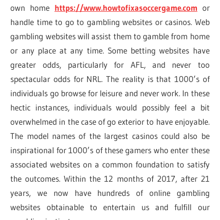
own home
https://www.howtofixasoccergame.com
or
handle time to go to gambling websites or casinos. Web
gambling websites will assist them to gamble from home
or any place at any time. Some betting websites have
greater odds, particularly for AFL, and never too
spectacular odds for NRL. The reality is that 1000’s of
individuals go browse for leisure and never work. In these
hectic instances, individuals would possibly feel a bit
overwhelmed in the case of go exterior to have enjoyable.
The model names of the largest casinos could also be
inspirational for 1000’s of these gamers who enter these
associated websites on a common foundation to satisfy
the outcomes. Within the 12 months of 2017, after 21
years, we now have hundreds of online gambling
websites obtainable to entertain us and fulfill our