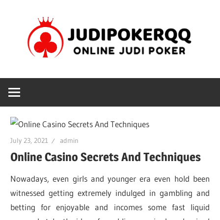
Skip
J
to
content
Online
Judi
poker
July 23, 2021
admin
Online Casino Secrets And Techniques
Nowadays, even girls and younger era even hold been
witnessed getting extremely indulged in gambling and
betting for enjoyable and incomes some fast liquid