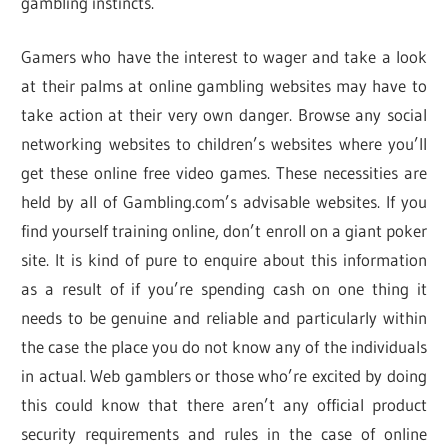
gambling instincts.
Gamers who have the interest to wager and take a look
at their palms at online gambling websites may have to
take action at their very own danger. Browse any social
networking websites to children’s websites where you’ll
get these online free video games. These necessities are
held by all of Gambling.com’s advisable websites. If you
find yourself training online, don’t enroll on a giant poker
site. It is kind of pure to enquire about this information
as a result of if you’re spending cash on one thing it
needs to be genuine and reliable and particularly within
the case the place you do not know any of the individuals
in actual. Web gamblers or those who’re excited by doing
this could know that there aren’t any official product
security requirements and rules in the case of online