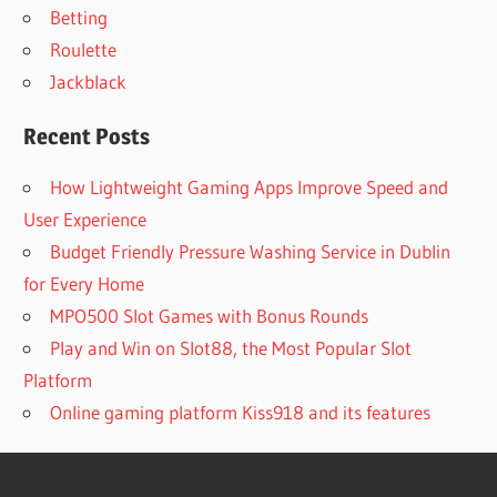
Betting
Roulette
Jackblack
Recent Posts
How Lightweight Gaming Apps Improve Speed and
User Experience
Budget Friendly Pressure Washing Service in Dublin
for Every Home
MPO500 Slot Games with Bonus Rounds
Play and Win on Slot88, the Most Popular Slot
Platform
Online gaming platform Kiss918 and its features