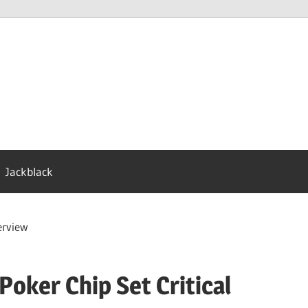
Judipokerqq
Jackblack
oker Chip Set Critical