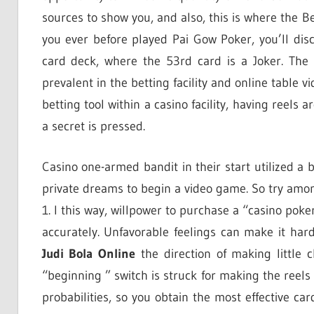
sources to show you, and also, this is where the 
you ever before played Pai Gow Poker, you’ll di
card deck, where the 53rd card is a Joker. Th
prevalent in the betting facility and online table
betting tool within a casino facility, having reels 
a secret is pressed.
Casino one-armed bandit in their start utilized a 
private dreams to begin a video game. So try among
1. I this way, willpower to purchase a “casino pok
accurately. Unfavorable feelings can make it hard
Judi Bola Online
the direction of making little 
“beginning ” switch is struck for making the reels 
probabilities, so you obtain the most effective ca