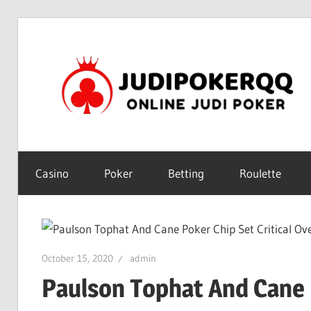
Skip
to
content
Online
Judi
Casino
Poker
Betting
Roulette
poker
October 15, 2020
admin
Paulson Tophat And Cane P