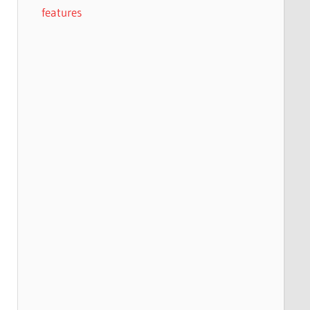
features