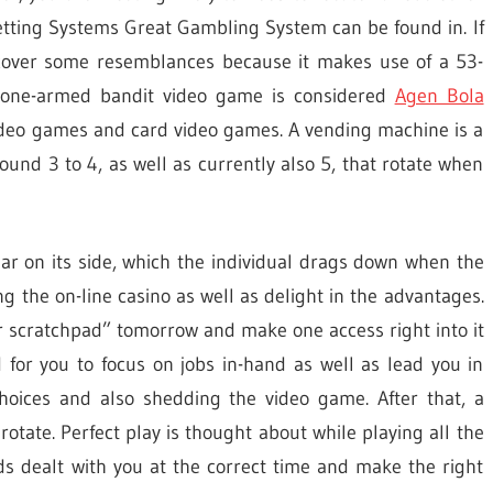
Betting Systems Great Gambling System can be found in. If
scover some resemblances because it makes use of a 53-
e one-armed bandit video game is considered
Agen Bola
 video games and card video games. A vending machine is a
around 3 to 4, as well as currently also 5, that rotate when
bar on its side, which the individual drags down when the
 the on-line casino as well as delight in the advantages.
er scratchpad” tomorrow and make one access right into it
 for you to focus on jobs in-hand as well as lead you in
choices and also shedding the video game. After that, a
rotate. Perfect play is thought about while playing all the
rds dealt with you at the correct time and make the right