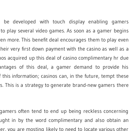
 be developed with touch display enabling gamers
to play several video games. As soon as a gamer begins
en more. This benefit deal encourages them to play even
heir very first down payment with the casino as well as a
sinos acquired up this deal of casino complimentary hr due
vantages of this deal, a gamer demand to provide his
 this information; casinos can, in the future, tempt these
. This is a strategy to generate brand-new gamers there
 gamers often tend to end up being reckless concerning
ught in by the word complimentary and also obtain an
r, you are mosting likely to need to locate various other