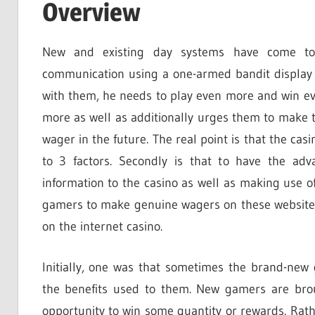
Overview
New and existing day systems have come to
communication using a one-armed bandit display 
with them, he needs to play even more and win ev
more as well as additionally urges them to make t
wager in the future. The real point is that the ca
to 3 factors. Secondly is that to have the ad
information to the casino as well as making use of
gamers to make genuine wagers on these websites
on the internet casino.
Initially, one was that sometimes the brand-new
the benefits used to them. New gamers are bro
opportunity to win some quantity or rewards. Rathe