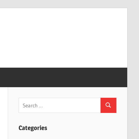
Search
Search
for:
Categories