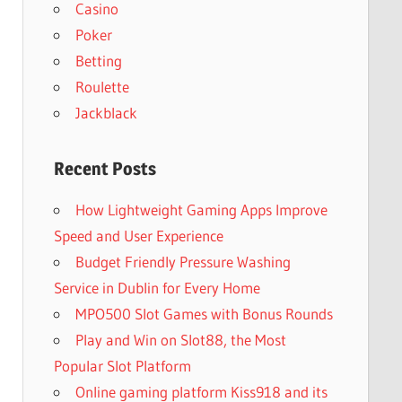
Casino
Poker
Betting
Roulette
Jackblack
Recent Posts
How Lightweight Gaming Apps Improve
Speed and User Experience
Budget Friendly Pressure Washing
Service in Dublin for Every Home
MPO500 Slot Games with Bonus Rounds
Play and Win on Slot88, the Most
Popular Slot Platform
Online gaming platform Kiss918 and its