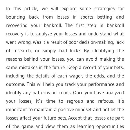
In this article, we will explore some strategies for
bouncing back from losses in sports betting and
recovering your bankroll. The first step in bankroll
recovery is to analyze your losses and understand what
went wrong. Was it a result of poor decision-making, lack
of research, or simply bad luck? By identifying the
reasons behind your losses, you can avoid making the
same mistakes in the future. Keep a record of your bets,
including the details of each wager, the odds, and the
outcome. This will help you track your performance and
identify any patterns or trends. Once you have analyzed
your losses, it’s time to regroup and refocus. It’s
important to maintain a positive mindset and not let the
losses affect your future bets. Accept that losses are part
of the game and view them as learning opportunities