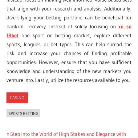
that align with your research and analysis. Additionally,
diversifying your betting portfolio can be beneficial for
bankroll recovery. Instead of solely focusing on
xo so
f8bet
one sport or betting market, explore different
sports, leagues, or bet types. This can help spread the
risk and increase your chances of finding profitable
opportunities. However, ensure that you have sufficient
knowledge and understanding of the new markets you
venture into. Lastly, utilize the resources available to you.
CASINO
SPORTS BETTING
Post
Previous
Step into the World of High Stakes and Elegance with