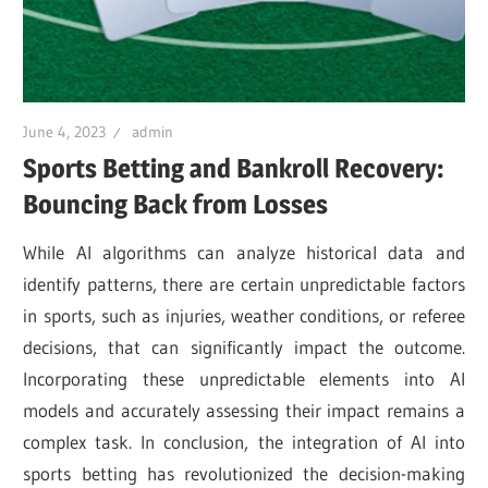
June 4, 2023
admin
Sports Betting and Bankroll Recovery:
Bouncing Back from Losses
While AI algorithms can analyze historical data and
identify patterns, there are certain unpredictable factors
in sports, such as injuries, weather conditions, or referee
decisions, that can significantly impact the outcome.
Incorporating these unpredictable elements into AI
models and accurately assessing their impact remains a
complex task. In conclusion, the integration of AI into
sports betting has revolutionized the decision-making