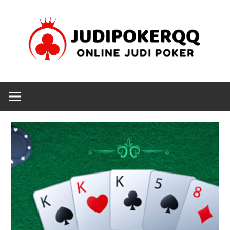
Skip
J
to
content
Online
Judi
poker