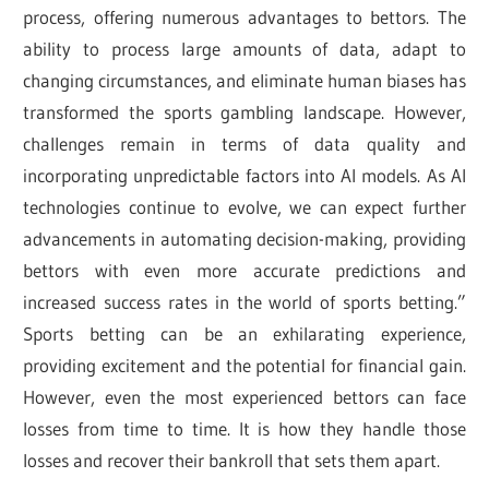
process, offering numerous advantages to bettors. The
ability to process large amounts of data, adapt to
changing circumstances, and eliminate human biases has
transformed the sports gambling landscape. However,
challenges remain in terms of data quality and
incorporating unpredictable factors into AI models. As AI
technologies continue to evolve, we can expect further
advancements in automating decision-making, providing
bettors with even more accurate predictions and
increased success rates in the world of sports betting.”
Sports betting can be an exhilarating experience,
providing excitement and the potential for financial gain.
However, even the most experienced bettors can face
losses from time to time. It is how they handle those
losses and recover their bankroll that sets them apart.