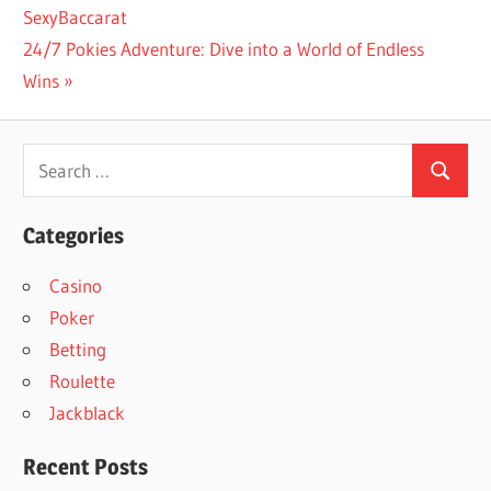
Post:
SexyBaccarat
navigation
Next
24/7 Pokies Adventure: Dive into a World of Endless
Post:
Wins
Search
Search
for:
Categories
Casino
Poker
Betting
Roulette
Jackblack
Recent Posts