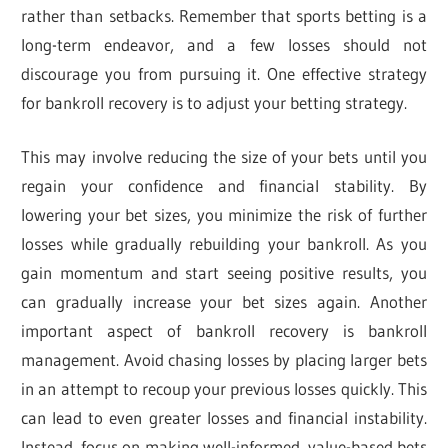
rather than setbacks. Remember that sports betting is a
long-term endeavor, and a few losses should not
discourage you from pursuing it. One effective strategy
for bankroll recovery is to adjust your betting strategy.
This may involve reducing the size of your bets until you
regain your confidence and financial stability. By
lowering your bet sizes, you minimize the risk of further
losses while gradually rebuilding your bankroll. As you
gain momentum and start seeing positive results, you
can gradually increase your bet sizes again. Another
important aspect of bankroll recovery is bankroll
management. Avoid chasing losses by placing larger bets
in an attempt to recoup your previous losses quickly. This
can lead to even greater losses and financial instability.
Instead, focus on making well-informed, value-based bets