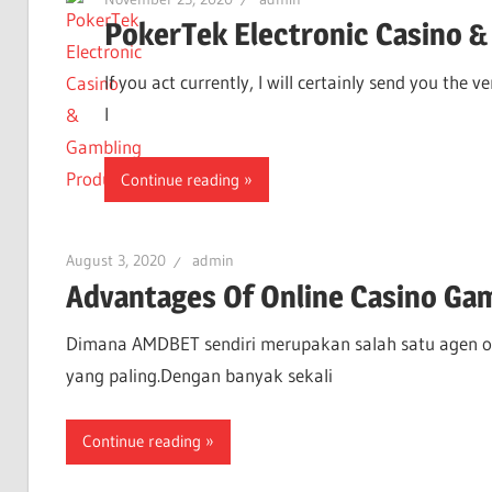
PokerTek Electronic Casino 
If you act currently, I will certainly send you the 
I
Continue reading
August 3, 2020
admin
Advantages Of Online Casino Ga
Dimana AMDBET sendiri merupakan salah satu agen onl
yang paling.Dengan banyak sekali
Continue reading