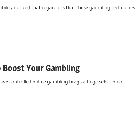
bability noticed that regardless that these gambling techniques
o Boost Your Gambling
have controlled online gambling brags a huge selection of