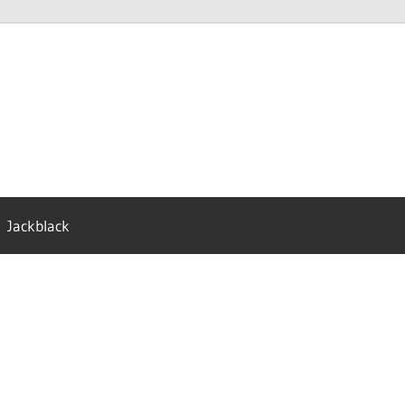
Judipokerqq
Jackblack