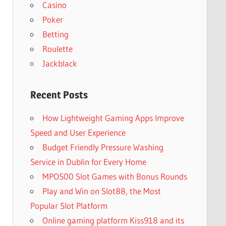
Casino
Poker
Betting
Roulette
Jackblack
Recent Posts
How Lightweight Gaming Apps Improve
Speed and User Experience
Budget Friendly Pressure Washing
Service in Dublin for Every Home
MPO500 Slot Games with Bonus Rounds
Play and Win on Slot88, the Most
Popular Slot Platform
Online gaming platform Kiss918 and its