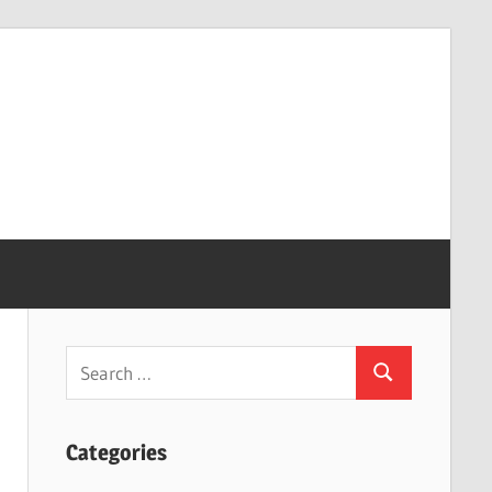
Search
Search
for:
Categories