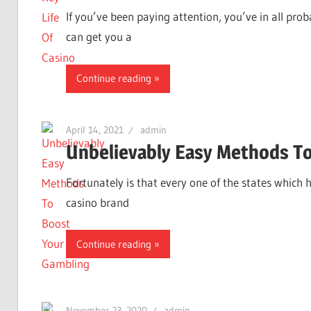
If you’ve been paying attention, you’ve in all pro
can get you a
Continue reading
April 14, 2021
admin
Unbelievably Easy Methods T
Fortunately is that every one of the states which 
casino brand
Continue reading
November 23, 2020
admin