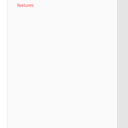
features