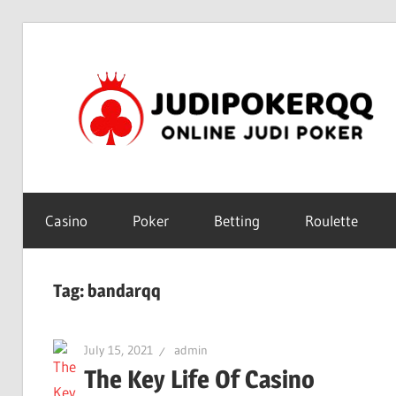
Skip
to
content
Online
Judi
Casino
Poker
Betting
Roulette
poker
Tag:
bandarqq
July 15, 2021
admin
The Key Life Of Casino