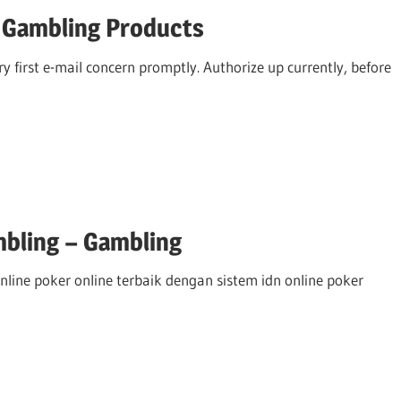
& Gambling Products
very first e-mail concern promptly. Authorize up currently, before
mbling – Gambling
ine poker online terbaik dengan sistem idn online poker