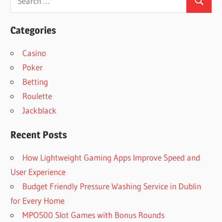
Search
for:
Categories
Casino
Poker
Betting
Roulette
Jackblack
Recent Posts
How Lightweight Gaming Apps Improve Speed and
User Experience
Budget Friendly Pressure Washing Service in Dublin
for Every Home
MPO500 Slot Games with Bonus Rounds