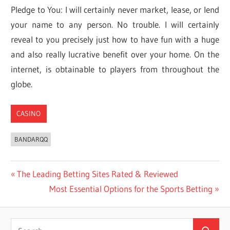
Pledge to You: I will certainly never market, lease, or lend
your name to any person. No trouble. I will certainly
reveal to you precisely just how to have fun with a huge
and also really lucrative benefit over your home. On the
internet, is obtainable to players from throughout the
globe.
CASINO
BANDARQQ
Post
Previous
The Leading Betting Sites Rated & Reviewed
Post:
Next
Most Essential Options for the Sports Betting
navigation
Post:
Search