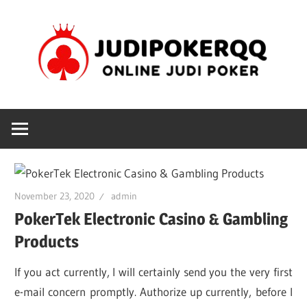
Skip
J
to
content
Online
Judi
poker
November 23, 2020
admin
PokerTek Electronic Casino & Gambling
Products
If you act currently, I will certainly send you the very first
e-mail concern promptly. Authorize up currently, before I