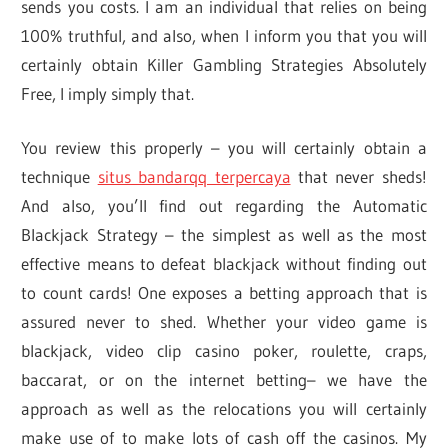
sends you costs. I am an individual that relies on being
100% truthful, and also, when I inform you that you will
certainly obtain Killer Gambling Strategies Absolutely
Free, I imply simply that.
You review this properly – you will certainly obtain a
technique
situs bandarqq terpercaya
that never sheds!
And also, you’ll find out regarding the Automatic
Blackjack Strategy – the simplest as well as the most
effective means to defeat blackjack without finding out
to count cards! One exposes a betting approach that is
assured never to shed. Whether your video game is
blackjack, video clip casino poker, roulette, craps,
baccarat, or on the internet betting– we have the
approach as well as the relocations you will certainly
make use of to make lots of cash off the casinos. My