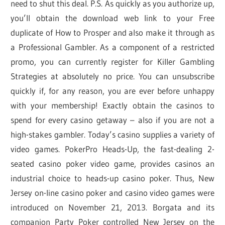
need to shut this deal. P.S. As quickly as you authorize up,
you’ll obtain the download web link to your Free
duplicate of How to Prosper and also make it through as
a Professional Gambler. As a component of a restricted
promo, you can currently register for Killer Gambling
Strategies at absolutely no price. You can unsubscribe
quickly if, for any reason, you are ever before unhappy
with your membership! Exactly obtain the casinos to
spend for every casino getaway – also if you are not a
high-stakes gambler. Today’s casino supplies a variety of
video games. PokerPro Heads-Up, the fast-dealing 2-
seated casino poker video game, provides casinos an
industrial choice to heads-up casino poker. Thus, New
Jersey on-line casino poker and casino video games were
introduced on November 21, 2013. Borgata and its
companion Party Poker controlled New Jersey on the