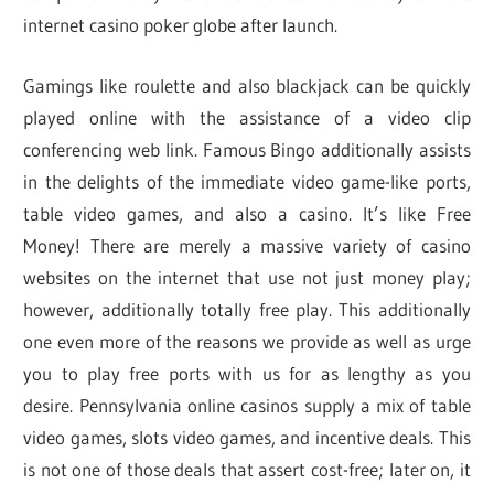
internet casino poker globe after launch.
Gamings like roulette and also blackjack can be quickly
played online with the assistance of a video clip
conferencing web link. Famous Bingo additionally assists
in the delights of the immediate video game-like ports,
table video games, and also a casino. It’s like Free
Money! There are merely a massive variety of casino
websites on the internet that use not just money play;
however, additionally totally free play. This additionally
one even more of the reasons we provide as well as urge
you to play free ports with us for as lengthy as you
desire. Pennsylvania online casinos supply a mix of table
video games, slots video games, and incentive deals. This
is not one of those deals that assert cost-free; later on, it