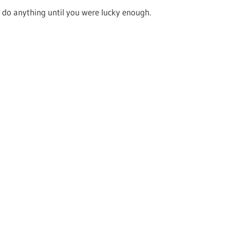
o do anything until you were lucky enough.