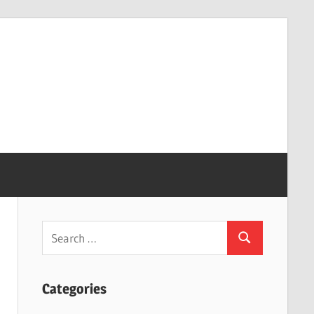
Search
Search
for:
Categories