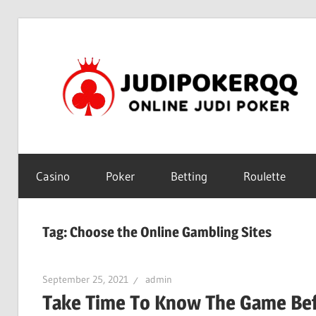
Skip
to
content
Online
Judi
Casino
Poker
Betting
Roulette
poker
Tag:
Choose the Online Gambling Sites
September 25, 2021
admin
Take Time To Know The Game Bef