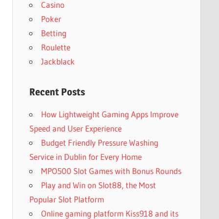
Casino
Poker
Betting
Roulette
Jackblack
Recent Posts
How Lightweight Gaming Apps Improve
Speed and User Experience
Budget Friendly Pressure Washing
Service in Dublin for Every Home
MPO500 Slot Games with Bonus Rounds
Play and Win on Slot88, the Most
Popular Slot Platform
Online gaming platform Kiss918 and its