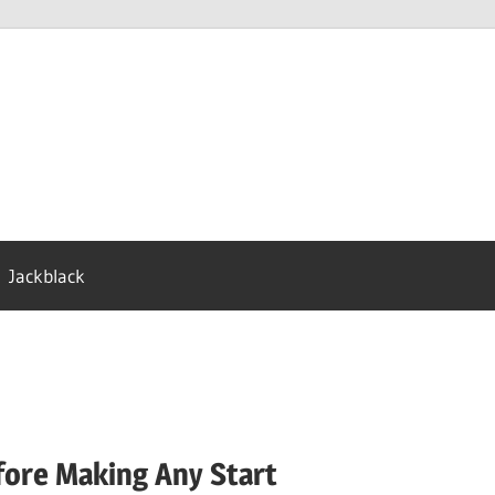
Judipokerqq
Jackblack
ore Making Any Start