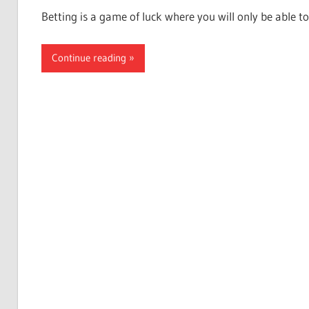
Betting is a game of luck where you will only be able t
Continue reading