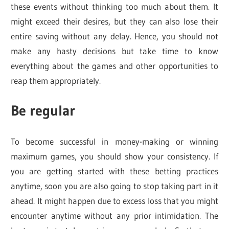
these events without thinking too much about them. It
might exceed their desires, but they can also lose their
entire saving without any delay. Hence, you should not
make any hasty decisions but take time to know
everything about the games and other opportunities to
reap them appropriately.
Be regular
To become successful in money-making or winning
maximum games, you should show your consistency. If
you are getting started with these betting practices
anytime, soon you are also going to stop taking part in it
ahead. It might happen due to excess loss that you might
encounter anytime without any prior intimidation. The