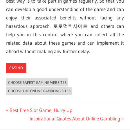
best way is to take part in games regularly. So that you
can develop a good understanding of the game and can
enjoy their associated benefits without facing any
hazardous approach. 토토먹튀사이트 and others can
help you in this context where you can collect all the
related data about these games and can implement it
ahead without making any further delay.
CASINO
CHOOSE SAFEST GAMING WEBSITES
CHOOSE THE ONLINE GAMBLING SITES
Post
Previous
Best Free Slot Game, Hurry Up
Post:
Next
Inspirational Quotes About Online Gambling
navigation
Post: