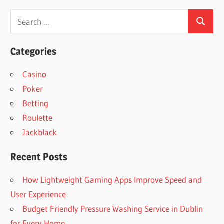
Search
Search
for:
Categories
Casino
Poker
Betting
Roulette
Jackblack
Recent Posts
How Lightweight Gaming Apps Improve Speed and
User Experience
Budget Friendly Pressure Washing Service in Dublin
for Every Home