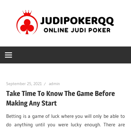
Skip
J
to
content
Online
Judi
poker
September 25, 2021
admin
Take Time To Know The Game Before
Making Any Start
Betting is a game of luck where you will only be able to
do anything until you were lucky enough. There are