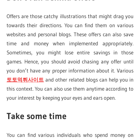
Offers are those catchy illustrations that might drag you
towards their directions. You can find them on various
websites and personal blogs. These offers can also save
time and money when implemented appropriately.
Sometimes, you might lose entire savings in those
games. Hence, you should avoid chasing any offer until
you don’t have any proper information about it. Various
토토먹튀사이트
and other related blogs can help you in
this context. You can also use them anytime according to
your interest by keeping your eyes and ears open.
Take some time
You can find various individuals who spend money on