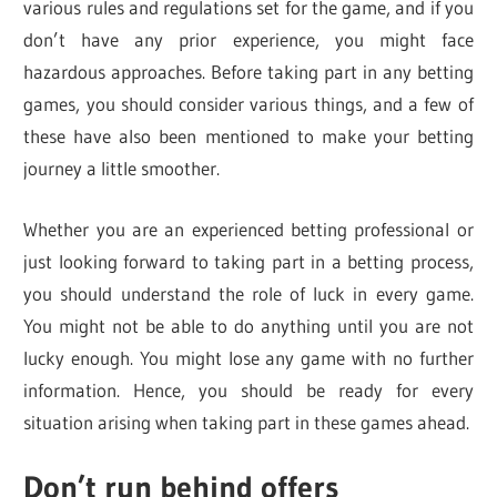
various rules and regulations set for the game, and if you
don’t have any prior experience, you might face
hazardous approaches. Before taking part in any betting
games, you should consider various things, and a few of
these have also been mentioned to make your betting
journey a little smoother.
Whether you are an experienced betting professional or
just looking forward to taking part in a betting process,
you should understand the role of luck in every game.
You might not be able to do anything until you are not
lucky enough. You might lose any game with no further
information. Hence, you should be ready for every
situation arising when taking part in these games ahead.
Don’t run behind offers