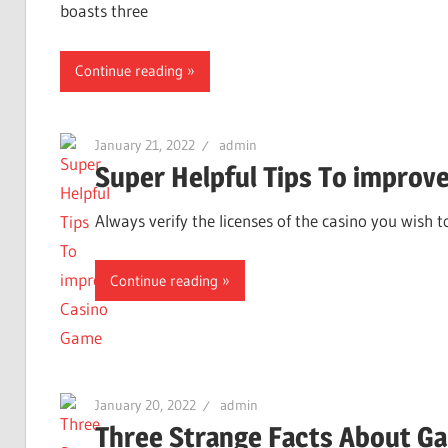
boasts three
Continue reading
January 21, 2022
admin
Super Helpful Tips To improv
Always verify the licenses of the casino you wish t
Continue reading
January 20, 2022
admin
Three Strange Facts About G