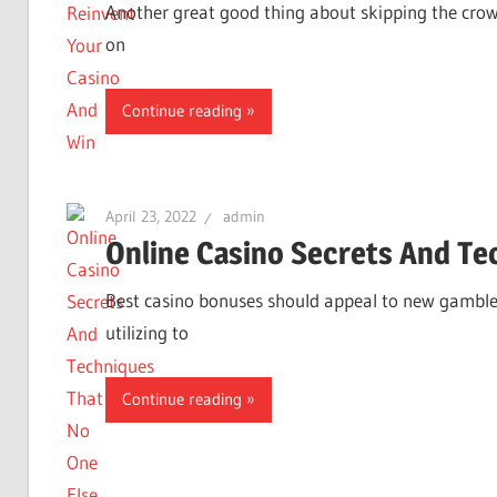
Another great good thing about skipping the crowd
on
Continue reading
April 23, 2022
admin
Online Casino Secrets And Te
Best casino bonuses should appeal to new gambler
utilizing to
Continue reading