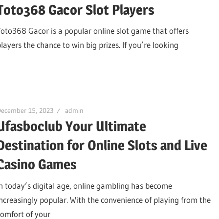
Toto368 Gacor Slot Players
Toto368 Gacor is a popular online slot game that offers
players the chance to win big prizes. If you’re looking
December 15, 2023
admin
Ufasboclub Your Ultimate
Destination for Online Slots and Live
Casino Games
In today’s digital age, online gambling has become
increasingly popular. With the convenience of playing from the
comfort of your