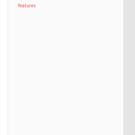
features