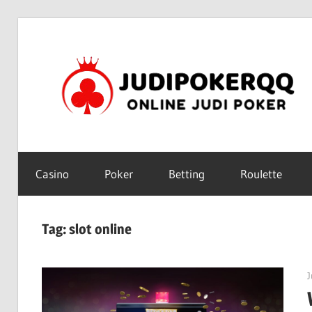
Skip
to
content
Online
Judi
Casino
Poker
Betting
Roulette
poker
Tag:
slot online
J