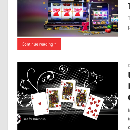
Continue reading