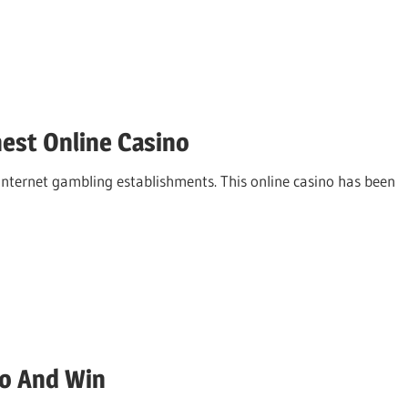
nest Online Casino
 internet gambling establishments. This online casino has been
no And Win