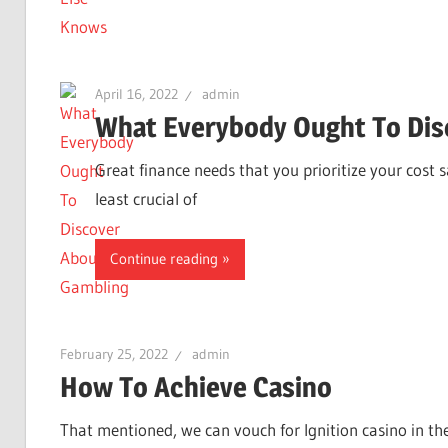
April 16, 2022
admin
What Everybody Ought To Dis
Great finance needs that you prioritize your cost 
least crucial of
Continue reading
February 25, 2022
admin
How To Achieve Casino
That mentioned, we can vouch for Ignition casino in the