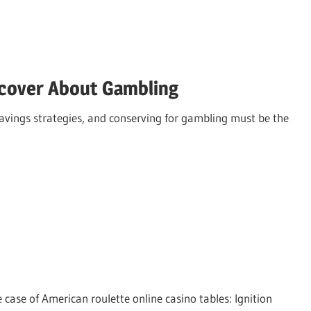
cover About Gambling
savings strategies, and conserving for gambling must be the
 case of American roulette online casino tables: Ignition