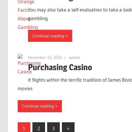
You may also take a self-evaluation to take a loo
gambling
Continue reading
December 23, 2021
admin
Purchasing Casino
It flights within the terrific tradition of James B
movies
Continue reading
Posts
Next
1
2
3
»