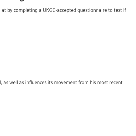
k at by completing a UKGC-accepted questionnaire to test if
ond, as well as influences its movement from his most recent