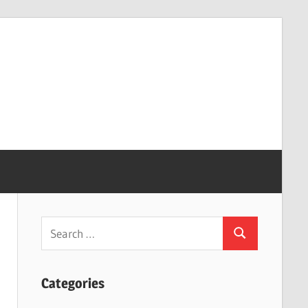
Search
Search
for:
Categories