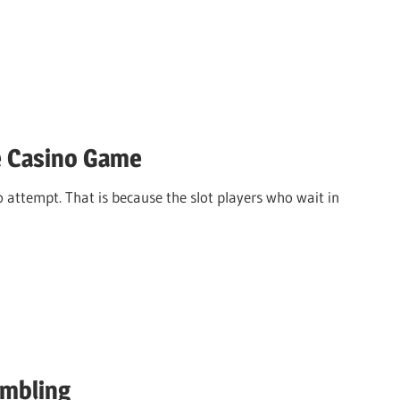
e Casino Game
o attempt. That is because the slot players who wait in
ambling