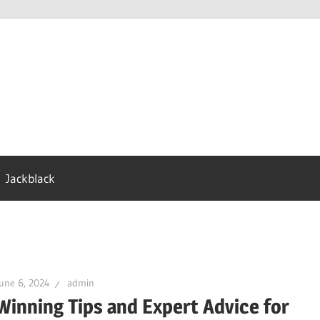
Judipokerqq
Jackblack
une 6, 2024
admin
Winning Tips and Expert Advice for