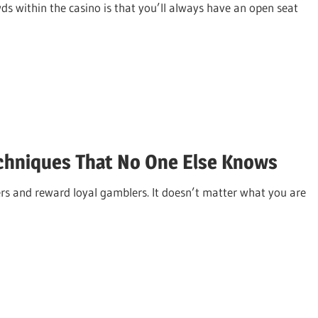
s within the casino is that you’ll always have an open seat
chniques That No One Else Knows
s and reward loyal gamblers. It doesn’t matter what you are