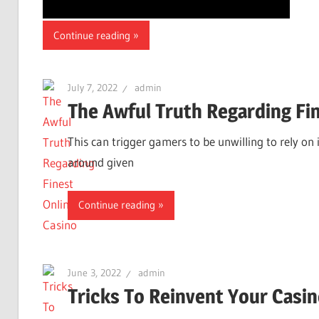
Continue reading
July 7, 2022
admin
The Awful Truth Regarding Fi
This can trigger gamers to be unwilling to rely on
around given
Continue reading
June 3, 2022
admin
Tricks To Reinvent Your Casi