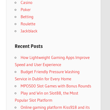
Casino
Poker
Betting
Roulette
Jackblack
Recent Posts
How Lightweight Gaming Apps Improve
Speed and User Experience
Budget Friendly Pressure Washing
Service in Dublin for Every Home
MPO500 Slot Games with Bonus Rounds
Play and Win on Slot88, the Most
Popular Slot Platform
Online gaming platform Kiss918 and its