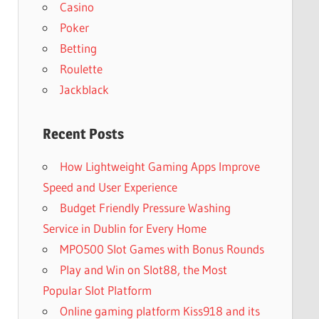
Casino
Poker
Betting
Roulette
Jackblack
Recent Posts
How Lightweight Gaming Apps Improve
Speed and User Experience
Budget Friendly Pressure Washing
Service in Dublin for Every Home
MPO500 Slot Games with Bonus Rounds
Play and Win on Slot88, the Most
Popular Slot Platform
Online gaming platform Kiss918 and its