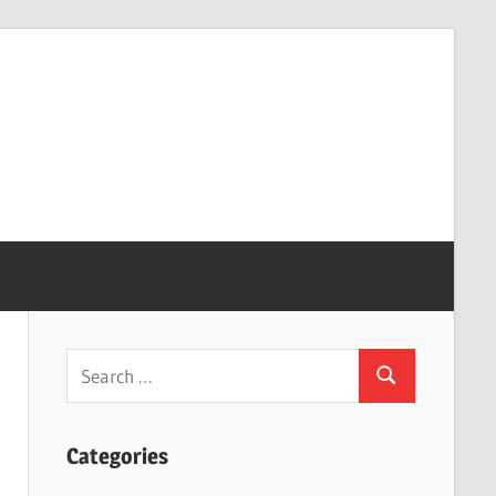
Search
Search
for:
Categories