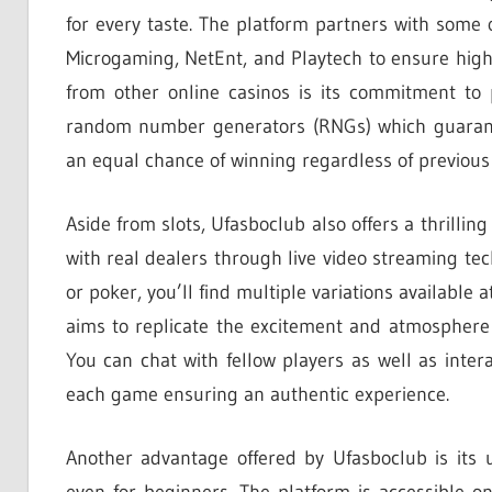
for every taste. The platform partners with some 
Microgaming, NetEnt, and Playtech to ensure high
from other online casinos is its commitment to 
random number generators (RNGs) which guarant
an equal chance of winning regardless of previous r
Aside from slots, Ufasboclub also offers a thrillin
with real dealers through live video streaming tec
or poker, you’ll find multiple variations available 
aims to replicate the excitement and atmosphere
You can chat with fellow players as well as inter
each game ensuring an authentic experience.
Another advantage offered by Ufasboclub is its 
even for beginners. The platform is accessible o