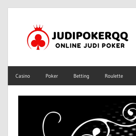
Skip
to
content
Online
Judi
Casino
Poker
Betting
Roulette
poker