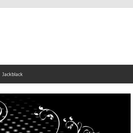
Judipokerqq
Jackblack