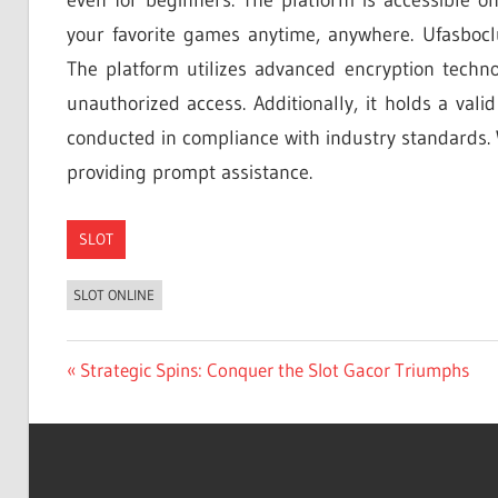
your favorite games anytime, anywhere. Ufasboclub
The platform utilizes advanced encryption techno
unauthorized access. Additionally, it holds a val
conducted in compliance with industry standards.
providing prompt assistance.
SLOT
SLOT ONLINE
Post
Previous
Strategic Spins: Conquer the Slot Gacor Triumphs
Post:
navigation