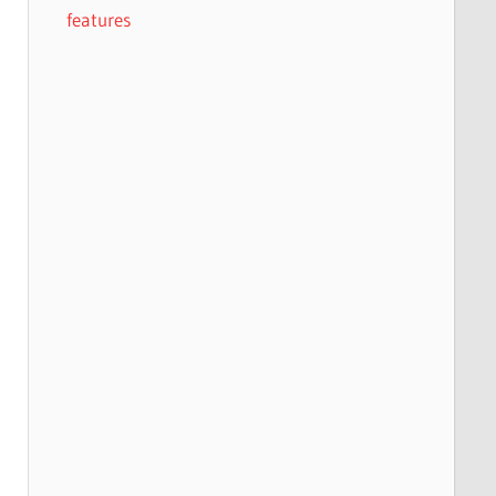
features