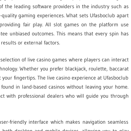
of the leading software providers in the industry such as
-quality gaming experiences. What sets Ufasboclub apart
providing fair play. All slot games on the platform use
ee unbiased outcomes. This means that every spin has
esults or external factors.
g selection of live casino games where players can interact
hnology. Whether you prefer blackjack, roulette, baccarat
at your fingertips. The live casino experience at Ufasboclub
 found in land-based casinos without leaving your home.
act with professional dealers who will guide you through
user-friendly interface which makes navigation seamless
n both desktop and mobile devices, allowing you to play