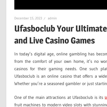
December 15, 2023
admin
Ufasboclub Your Ultimate 
and Live Casino Games
In today’s digital age, online gambling has beco
from the comfort of your own home, it’s no wo
casinos for their gaming needs. One such pla
Ufasboclub is an online casino that offers a wid
Whether you’re a seasoned gambler or just starting
One of the main attractions at Ufasboclub is its
เ
fruit machines to modern video slots with stunni