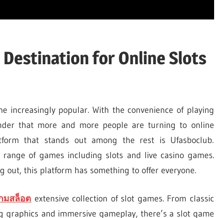
Destination for Online Slots
me increasingly popular. With the convenience of playing
nder that more and more people are turning to online
tform that stands out among the rest is Ufasboclub.
e range of games including slots and live casino games.
 out, this platform has something to offer everyone.
กมสล็อต
extensive collection of slot games. From classic
ng graphics and immersive gameplay, there’s a slot game