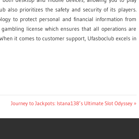
 also prioritizes the safety and security of its players.
logy to protect personal and financial information from
id gambling license which ensures that all operations are
 When it comes to customer support, Ufasboclub excels in
Next
Journey to Jackpots: Istana138’s Ultimate Slot Odyssey
Post: