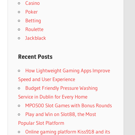
Casino
Poker
Betting
Roulette
Jackblack
Recent Posts
How Lightweight Gaming Apps Improve
Speed and User Experience
Budget Friendly Pressure Washing
Service in Dublin for Every Home
MPO500 Slot Games with Bonus Rounds
Play and Win on Slot88, the Most
Popular Slot Platform
Online gaming platform Kiss918 and its