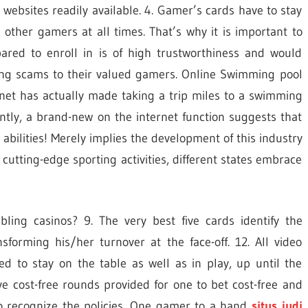
 websites readily available. 4. Gamer’s cards have to stay
 other gamers at all times. That’s why it is important to
pared to enroll in is of high trustworthiness and would
ating scams to their valued gamers. Online Swimming pool
 net has actually made taking a trip miles to a swimming
ently, a brand-new on the internet function suggests that
abilities! Merely implies the development of this industry
utting-edge sporting activities, different states embrace
bling casinos? 9. The very best five cards identify the
forming his/her turnover at the face-off. 12. All video
ed to stay on the table as well as in play, up until the
e cost-free rounds provided for one to bet cost-free and
to recognize the policies. One gamer to a hand
situs judi