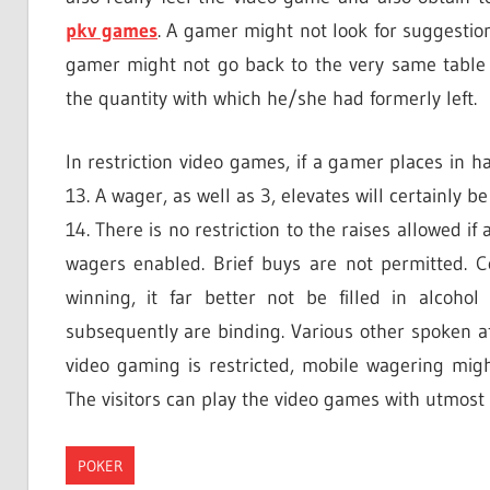
pkv games
. A gamer might not look for suggestio
gamer might not go back to the very same table f
the quantity with which he/she had formerly left.
In restriction video games, if a gamer places in ha
13. A wager, as well as 3, elevates will certainly 
14. There is no restriction to the raises allowed if
wagers enabled. Brief buys are not permitted. C
winning, it far better not be filled in alcoho
subsequently are binding. Various other spoken af
video gaming is restricted, mobile wagering mig
The visitors can play the video games with utmos
POKER