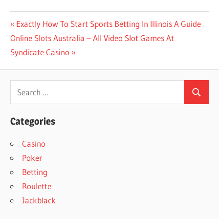
Post
Previous
Exactly How To Start Sports Betting In Illinois A Guide
Next
Post:
Online Slots Australia – All Video Slot Games At
navigation
Post:
Syndicate Casino
Search
Search
for:
Categories
Casino
Poker
Betting
Roulette
Jackblack