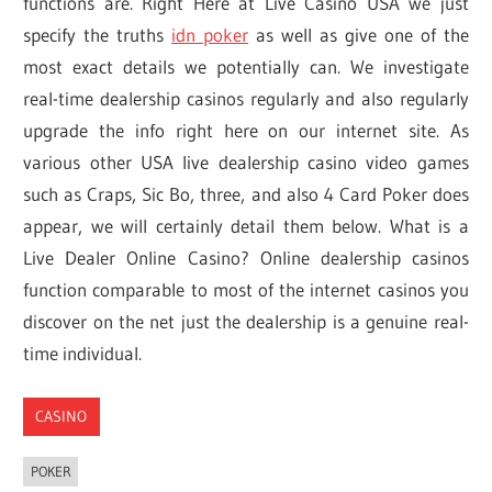
functions are. Right Here at Live Casino USA we just
specify the truths
idn poker
as well as give one of the
most exact details we potentially can. We investigate
real-time dealership casinos regularly and also regularly
upgrade the info right here on our internet site. As
various other USA live dealership casino video games
such as Craps, Sic Bo, three, and also 4 Card Poker does
appear, we will certainly detail them below. What is a
Live Dealer Online Casino? Online dealership casinos
function comparable to most of the internet casinos you
discover on the net just the dealership is a genuine real-
time individual.
CASINO
POKER