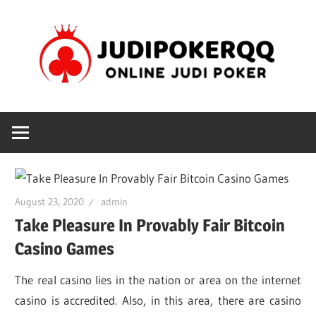
Skip
J
to
content
Online
Judi
poker
August 23, 2020
admin
Take Pleasure In Provably Fair Bitcoin
Casino Games
The real casino lies in the nation or area on the internet
casino is accredited. Also, in this area, there are casino