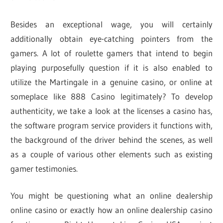
Besides an exceptional wage, you will certainly
additionally obtain eye-catching pointers from the
gamers. A lot of roulette gamers that intend to begin
playing purposefully question if it is also enabled to
utilize the Martingale in a genuine casino, or online at
someplace like 888 Casino legitimately? To develop
authenticity, we take a look at the licenses a casino has,
the software program service providers it functions with,
the background of the driver behind the scenes, as well
as a couple of various other elements such as existing
gamer testimonies.
You might be questioning what an online dealership
online casino or exactly how an online dealership casino