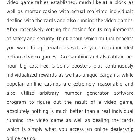
video game tables established, much like at a block as
well as mortar casino with actual real-time individuals
dealing with the cards and also running the video games.
After extensively vetting the casino for its requirements
of safety and security, think about which mutual benefits
you want to appreciate as well as your recommended
option of video games. Go Gambino and also obtain per
hour big cost-free G-Coins boosters plus continuously
individualized rewards as well as unique bargains. While
popular on-line casinos are extremely reasonable and
also utilize arbitrary number generator software
program to figure out the result of a video game,
absolutely nothing is much better than a real individual
running the video game as well as dealing the cards
which is simply what you access an online dealership
online casino.