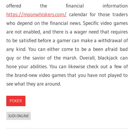
offered the financial information
https://moonwhiskers.com/
calendar for those traders
who depend on the financial news. Specific video games
are not enabled, and there is a wager need that requires
to be satisfied before a gamer can make a withdrawal of
any kind. You can either come to be a been afraid bad
guy or the savior of the marsh. Overall, blackjack can
hone your abilities. You can likewise check out a few of
the brand-new video games that you have not played to
see what they are around.
POKER
JUDI ONLINE