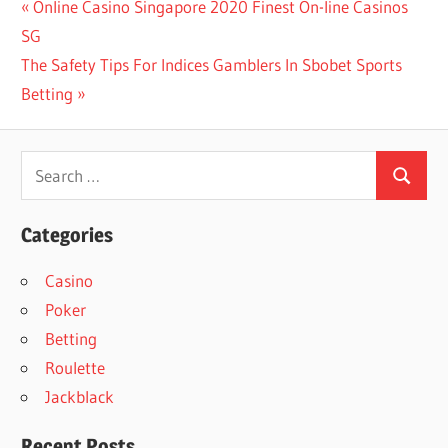
Post
Previous
Online Casino Singapore 2020 Finest On-line Casinos
Post:
SG
navigation
Next
The Safety Tips For Indices Gamblers In Sbobet Sports
Post:
Betting
Search
Search
for:
Categories
Casino
Poker
Betting
Roulette
Jackblack
Recent Posts