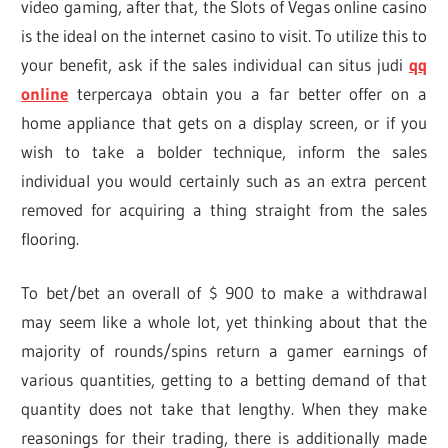
video gaming, after that, the Slots of Vegas online casino
is the ideal on the internet casino to visit. To utilize this to
your benefit, ask if the sales individual can situs judi
qq
online
terpercaya obtain you a far better offer on a
home appliance that gets on a display screen, or if you
wish to take a bolder technique, inform the sales
individual you would certainly such as an extra percent
removed for acquiring a thing straight from the sales
flooring.
To bet/bet an overall of $ 900 to make a withdrawal
may seem like a whole lot, yet thinking about that the
majority of rounds/spins return a gamer earnings of
various quantities, getting to a betting demand of that
quantity does not take that lengthy. When they make
reasonings for their trading, there is additionally made