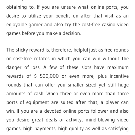
obtaining to. If you are unsure what online ports, you
desire to utilize your benefit on after that visit as an
enjoyable gamer and also try the cost-free casino video
games before you make a decision.
The sticky reward is, therefore, helpful just as free rounds
or cost-free rotates in which you can win without the
danger of loss. A few of these slots have maximum
rewards of $ 500,000 or even more, plus incentive
rounds that can offer you smaller sized yet still huge
amounts of cash. When three or even more than three
ports of equipment are suited after that, a player can
win. If you are a devoted online ports follower and also
you desire great deals of activity, mind-blowing video
games, high payments, high quality as well as satisfying