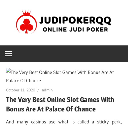
Skip
J
to
content
Online
Judi
poker
October 11, 2020
admin
The Very Best Online Slot Games With
Bonus Are At Palace Of Chance
And many casinos use what is called a sticky perk,