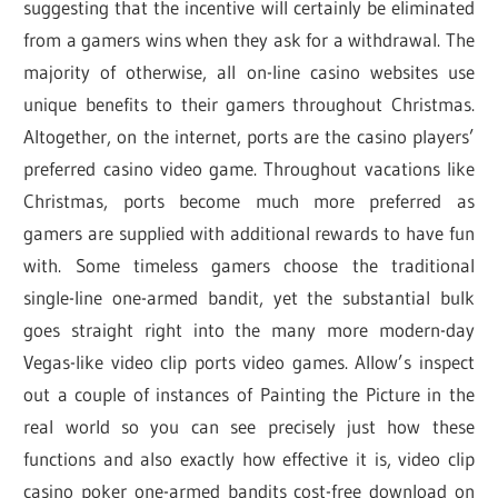
suggesting that the incentive will certainly be eliminated
from a gamers wins when they ask for a withdrawal. The
majority of otherwise, all on-line casino websites use
unique benefits to their gamers throughout Christmas.
Altogether, on the internet, ports are the casino players’
preferred casino video game. Throughout vacations like
Christmas, ports become much more preferred as
gamers are supplied with additional rewards to have fun
with. Some timeless gamers choose the traditional
single-line one-armed bandit, yet the substantial bulk
goes straight right into the many more modern-day
Vegas-like video clip ports video games. Allow’s inspect
out a couple of instances of Painting the Picture in the
real world so you can see precisely just how these
functions and also exactly how effective it is, video clip
casino poker one-armed bandits cost-free download on