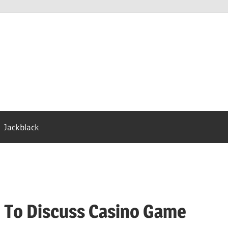
Judipokerqq
Jackblack
e To Discuss Casino Game