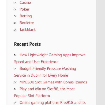
Casino
Poker
Betting
Roulette
Jackblack
Recent Posts
How Lightweight Gaming Apps Improve
Speed and User Experience
Budget Friendly Pressure Washing
Service in Dublin for Every Home
MPO500 Slot Games with Bonus Rounds
Play and Win on Slot88, the Most
Popular Slot Platform
Online gaming platform Kiss918 and its