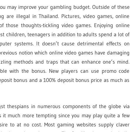
, you may improve your gambling budget. Outside of these
ng are illegal in Thailand. Pictures, video games, online
of those thoughts-tickling video games. Enjoying online
 children, teenagers in addition to adults spend a lot of
puter systems. It doesn’t cause detrimental effects on
 previous notion which online video games have damaging
puzzling methods and traps that can enhance one’s mind.
ble with the bonus. New players can use promo code
deposit bonus and a 100% deposit bonus price as much as
gst thespians in numerous components of the globe via
 it much more tempting since you may play quite a few
re to at no cost. Most gaming websites supply claver