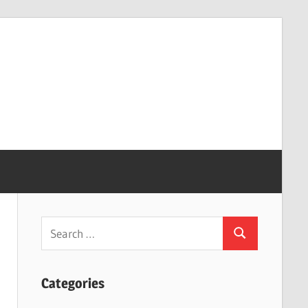
Search
Search
for:
Categories