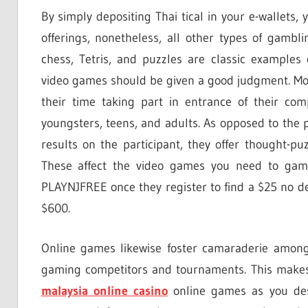
By simply depositing Thai tical in your e-wallets
offerings, nonetheless, all other types of gambli
chess, Tetris, and puzzles are classic examples 
video games should be given a good judgment. Most
their time taking part in entrance of their com
youngsters, teens, and adults. As opposed to the
results on the participant, they offer thought-
These affect the video games you need to gam
PLAYNJFREE once they register to find a $25 no 
$600.
Online games likewise foster camaraderie amon
gaming competitors and tournaments. This makes
malaysia online casino
online games as you desi