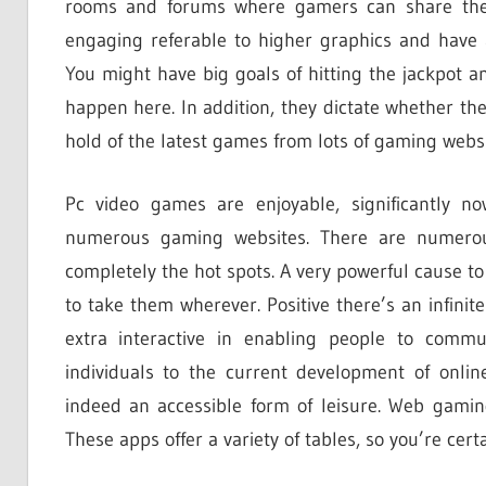
rooms and forums where gamers can share their 
engaging referable to higher graphics and hav
You might have big goals of hitting the jackpot an
happen here. In addition, they dictate whether the
hold of the latest games from lots of gaming webs
Pc video games are enjoyable, significantly 
numerous gaming websites. There are numerou
completely the hot spots. A very powerful cause to
to take them wherever. Positive there’s an infinit
extra interactive in enabling people to commu
individuals to the current development of onli
indeed an accessible form of leisure. Web gaming
These apps offer a variety of tables, so you’re certa