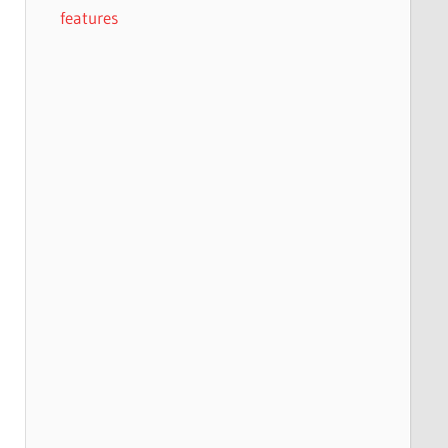
features