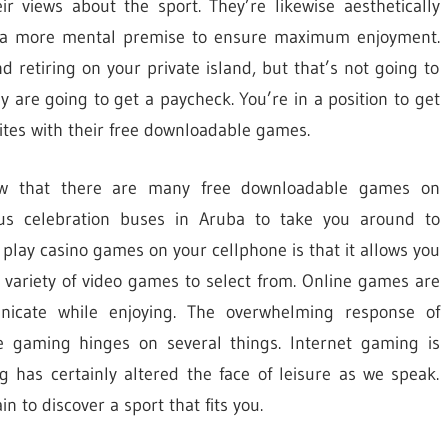
views about the sport. They’re likewise aesthetically
e a more mental premise to ensure maximum enjoyment.
d retiring on your private island, but that’s not going to
y are going to get a paycheck. You’re in a position to get
ites with their free downloadable games.
now that there are many free downloadable games on
s celebration buses in Aruba to take you around to
 play casino games on your cellphone is that it allows you
e variety of video games to select from. Online games are
nicate while enjoying. The overwhelming response of
ne gaming hinges on several things. Internet gaming is
 has certainly altered the face of leisure as we speak.
in to discover a sport that fits you.