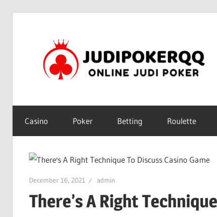
Skip
to
content
Online
Judi
Casino
Poker
Betting
Roulette
poker
December 16, 2021
admin
There’s A Right Techniqu