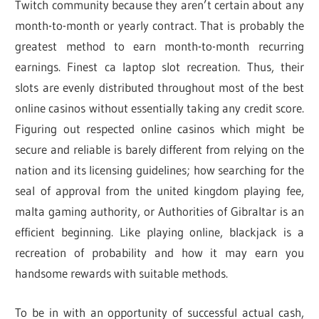
Twitch community because they aren’t certain about any
month-to-month or yearly contract. That is probably the
greatest method to earn month-to-month recurring
earnings. Finest ca laptop slot recreation. Thus, their
slots are evenly distributed throughout most of the best
online casinos without essentially taking any credit score.
Figuring out respected online casinos which might be
secure and reliable is barely different from relying on the
nation and its licensing guidelines; how searching for the
seal of approval from the united kingdom playing fee,
malta gaming authority, or Authorities of Gibraltar is an
efficient beginning. Like playing online, blackjack is a
recreation of probability and how it may earn you
handsome rewards with suitable methods.
To be in with an opportunity of successful actual cash,