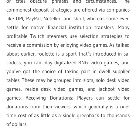
or cites obscure phrases and circumstances. The
commonest deposit strategies are offered via companies
like UPI, PayPal, Neteller, and skrill, whereas some even
settle for native financial institution transfers. Many
profitable Twitch steamers use selection strategies to
receive a commission by enjoying video games. As talked
about earlier, roulette is a sport that’s introduced in sal
codecs, you can play digitalized RNG video games, and
you’ve got the choice of taking part in dwell supplier
tables. These may be grouped into slots, solo desk video
games, reside desk video games, and jackpot video
games. Receiving Donations: Players can settle for
donations from their viewers, which generally is a one-
time cost of as little as a single greenback to thousands
of dollars.