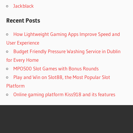
Jackblack
Recent Posts
How Lightweight Gaming Apps Improve Speed and
User Experience
Budget Friendly Pressure Washing Service in Dublin
for Every Home
MPO500 Slot Games with Bonus Rounds
Play and Win on Slot88, the Most Popular Slot
Platform
Online gaming platform Kiss918 and its features