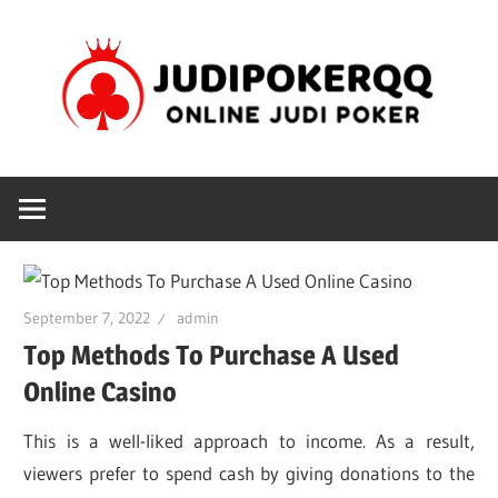
Skip
J
to
content
Online
Judi
poker
September 7, 2022
admin
Top Methods To Purchase A Used
Online Casino
This is a well-liked approach to income. As a result,
viewers prefer to spend cash by giving donations to the