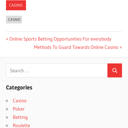
CASINO
CASNIO
Post
Previous
Online Sports Betting Opportunities For everybody
Post:
Next
Methods To Guard Towards Online Casino
navigation
Post:
Search
Search
for:
Categories
Casino
Poker
Betting
Roulette