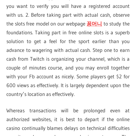
you want to verify you will have a registered account
with us. 2. Before taking part with actual cash, observe
the slots free model on our webpage
꽁머니
to study the
foundations. Taking part in free online slots is a superb
solution to get a feel for the sport earlier than you
advance to wagering with actual cash. Step one to earn
cash from Twitch is organizing your channel, which is a
couple of minutes course, and you may enroll together
with your Fb account as nicely. Some players get $2 for
600 views as effectively. It is largely dependent upon the
country’s location as effectively.
Whereas transactions will be prolonged even at
authorized websites, it is best to depart if the online
casino continually blames delays on technical difficulties