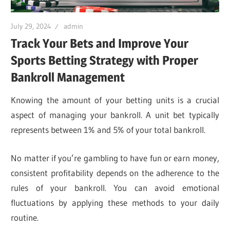
July 29, 2024
admin
Track Your Bets and Improve Your
Sports Betting Strategy with Proper
Bankroll Management
Knowing the amount of your betting units is a crucial
aspect of managing your bankroll. A unit bet typically
represents between 1% and 5% of your total bankroll.
No matter if you’re gambling to have fun or earn money,
consistent profitability depends on the adherence to the
rules of your bankroll. You can avoid emotional
fluctuations by applying these methods to your daily
routine.