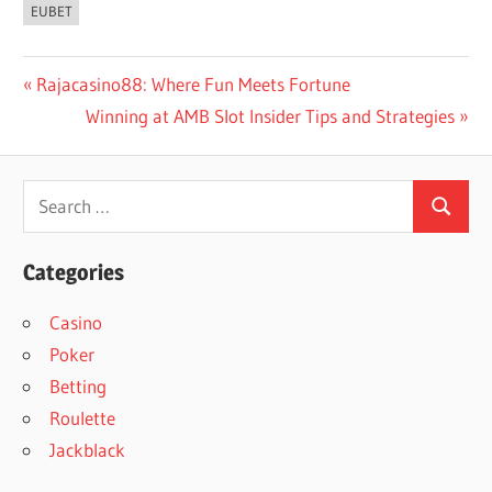
EUBET
Post
Previous
Rajacasino88: Where Fun Meets Fortune
Post:
Next
Winning at AMB Slot Insider Tips and Strategies
navigation
Post:
Search
Search
for:
Categories
Casino
Poker
Betting
Roulette
Jackblack