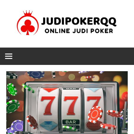
Skip
J
to
content
Online
Judi
poker