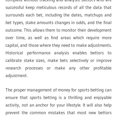
successful keep meticulous records of all the data that
surrounds each bet, including the dates, matchups and
bet types, stake amounts changes in odds, and the final
outcome. This allows them to monitor their development
over time, as well as find areas which require more
capital, and those where they need to make adjustments.
Historical performance analysis enables bettors to
calibrate stake sizes, make bets selectively or improve
research processes or make any other profitable
adjustment.
The proper management of money for sports betting can
ensure that sports betting is a thrilling and enjoyable
activity, not an anchor for your lifestyle. It will also help
prevent the common mistakes that most new bettors