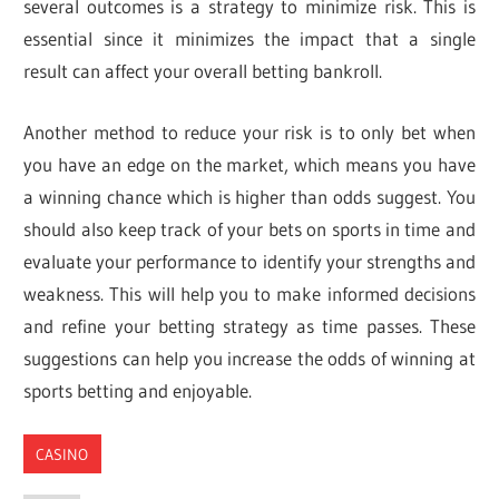
several outcomes is a strategy to minimize risk. This is
essential since it minimizes the impact that a single
result can affect your overall betting bankroll.
Another method to reduce your risk is to only bet when
you have an edge on the market, which means you have
a winning chance which is higher than odds suggest. You
should also keep track of your bets on sports in time and
evaluate your performance to identify your strengths and
weakness. This will help you to make informed decisions
and refine your betting strategy as time passes. These
suggestions can help you increase the odds of winning at
sports betting and enjoyable.
CASINO