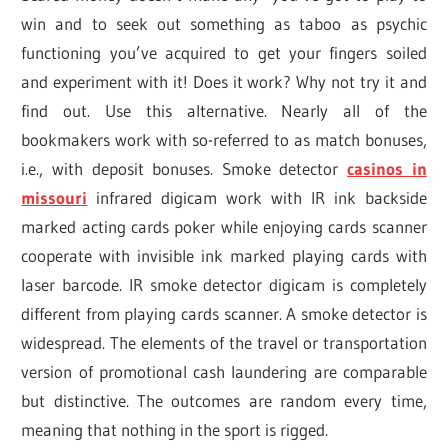
win and to seek out something as taboo as psychic
functioning you’ve acquired to get your fingers soiled
and experiment with it! Does it work? Why not try it and
find out. Use this alternative. Nearly all of the
bookmakers work with so-referred to as match bonuses,
i.e., with deposit bonuses. Smoke detector
casinos in
missouri
infrared digicam work with IR ink backside
marked acting cards poker while enjoying cards scanner
cooperate with invisible ink marked playing cards with
laser barcode. IR smoke detector digicam is completely
different from playing cards scanner. A smoke detector is
widespread. The elements of the travel or transportation
version of promotional cash laundering are comparable
but distinctive. The outcomes are random every time,
meaning that nothing in the sport is rigged.