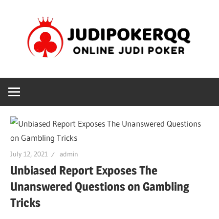
Skip
J
to
content
Online
Judi
poker
July 12, 2021
admin
Unbiased Report Exposes The
Unanswered Questions on Gambling
Tricks