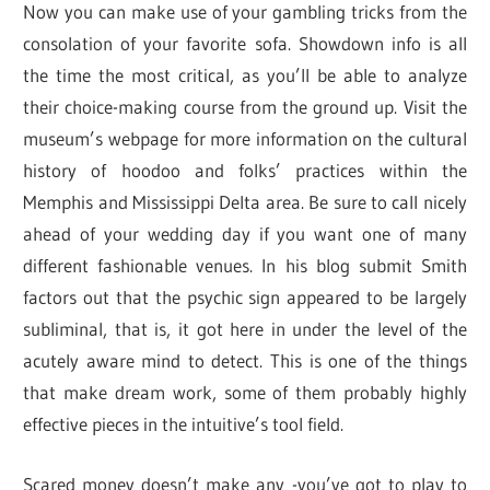
Now you can make use of your gambling tricks from the
consolation of your favorite sofa. Showdown info is all
the time the most critical, as you’ll be able to analyze
their choice-making course from the ground up. Visit the
museum’s webpage for more information on the cultural
history of hoodoo and folks’ practices within the
Memphis and Mississippi Delta area. Be sure to call nicely
ahead of your wedding day if you want one of many
different fashionable venues. In his blog submit Smith
factors out that the psychic sign appeared to be largely
subliminal, that is, it got here in under the level of the
acutely aware mind to detect. This is one of the things
that make dream work, some of them probably highly
effective pieces in the intuitive’s tool field.
Scared money doesn’t make any -you’ve got to play to