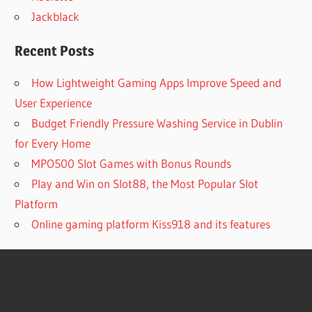
Jackblack
Recent Posts
How Lightweight Gaming Apps Improve Speed and
User Experience
Budget Friendly Pressure Washing Service in Dublin
for Every Home
MPO500 Slot Games with Bonus Rounds
Play and Win on Slot88, the Most Popular Slot
Platform
Online gaming platform Kiss918 and its features