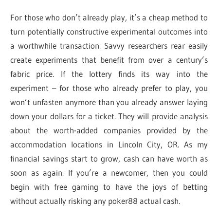
For those who don’t already play, it’s a cheap method to
turn potentially constructive experimental outcomes into
a worthwhile transaction. Savvy researchers rear easily
create experiments that benefit from over a century’s
fabric price. If the lottery finds its way into the
experiment – for those who already prefer to play, you
won’t unfasten anymore than you already answer laying
down your dollars for a ticket. They will provide analysis
about the worth-added companies provided by the
accommodation locations in Lincoln City, OR. As my
financial savings start to grow, cash can have worth as
soon as again. If you’re a newcomer, then you could
begin with free gaming to have the joys of betting
without actually risking any poker88 actual cash.