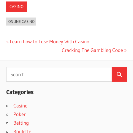
CASINO
ONLINE CASINO
Post
Previous
Learn how to Lose Money With Casino
Post:
Next
Cracking The Gambling Code
navigation
Post:
Search
Search
for:
Categories
Casino
Poker
Betting
Roulette