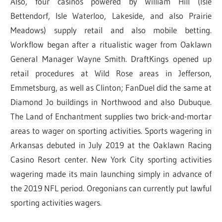
Also, four casinos powered by William Hill (Isle
Bettendorf, Isle Waterloo, Lakeside, and also Prairie
Meadows) supply retail and also mobile betting.
Workflow began after a ritualistic wager from Oaklawn
General Manager Wayne Smith. DraftKings opened up
retail procedures at Wild Rose areas in Jefferson,
Emmetsburg, as well as Clinton; FanDuel did the same at
Diamond Jo buildings in Northwood and also Dubuque.
The Land of Enchantment supplies two brick-and-mortar
areas to wager on sporting activities. Sports wagering in
Arkansas debuted in July 2019 at the Oaklawn Racing
Casino Resort center. New York City sporting activities
wagering made its main launching simply in advance of
the 2019 NFL period. Oregonians can currently put lawful
sporting activities wagers.