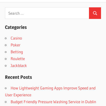
Post:
Search
Search
for:
Categories
Casino
Poker
Betting
Roulette
Jackblack
Recent Posts
How Lightweight Gaming Apps Improve Speed and
User Experience
Budget Friendly Pressure Washing Service in Dublin