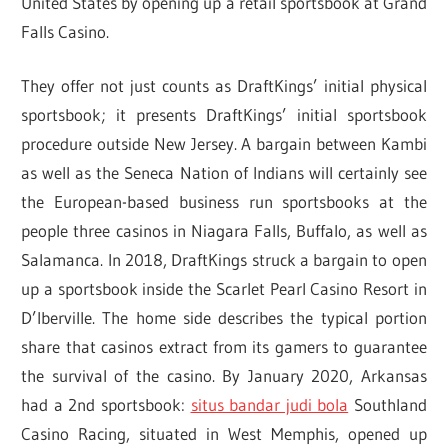
United States by opening up a retail sportsbook at Grand
Falls Casino.
They offer not just counts as DraftKings’ initial physical
sportsbook; it presents DraftKings’ initial sportsbook
procedure outside New Jersey. A bargain between Kambi
as well as the Seneca Nation of Indians will certainly see
the European-based business run sportsbooks at the
people three casinos in Niagara Falls, Buffalo, as well as
Salamanca. In 2018, DraftKings struck a bargain to open
up a sportsbook inside the Scarlet Pearl Casino Resort in
D’Iberville. The home side describes the typical portion
share that casinos extract from its gamers to guarantee
the survival of the casino. By January 2020, Arkansas
had a 2nd sportsbook:
situs bandar judi bola
Southland
Casino Racing, situated in West Memphis, opened up