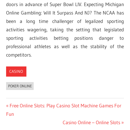
doors in advance of Super Bowl LIV. Expecting Michigan
Online Gambling: Will It Surpass And NJ? The NCAA has
been a long time challenger of legalized sporting
activities wagering, taking the setting that legislated
sporting activities betting positions danger to
professional athletes as well as the stability of the
competitors.
CASINO
POKER ONLINE
Post
Previous
Free Online Slots: Play Casino Slot Machine Games For
Post:
Fun
navigation
Next
Casino Online – Online Slots