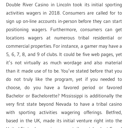
Double River Casino in Lincoln took its initial sporting
activities wagers in 2018. Consumers are called for to
sign up on-line accounts in-person before they can start
positioning wagers. Furthermore, consumers can get
locations wagers at numerous tribal residential or
commercial properties. For instance, a gamer may have a
5, 6, 7, 8, and 9 of clubs. It could be five web pages, yet
it’s not virtually as much wordage and also material
than it made use of to be. You’ve stated before that you
do not truly like the program, yet if you needed to
choose, do you have a favored period or favored
Bachelor or Bachelorette? Mississippi is additionally the
very first state beyond Nevada to have a tribal casino
with sporting activities wagering offerings. Betfred,
based in the UK, made its initial venture right into the