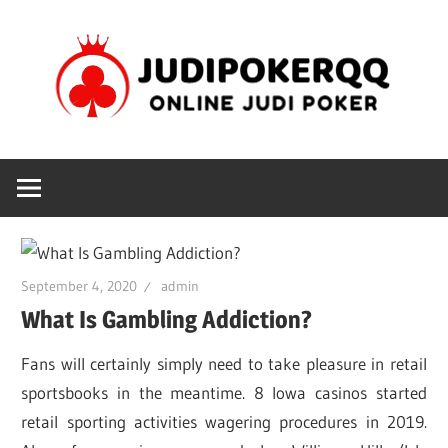
Skip
J
to
content
Online
Judi
poker
September 4, 2020
admin
What Is Gambling Addiction?
Fans will certainly simply need to take pleasure in retail
sportsbooks in the meantime. 8 Iowa casinos started
retail sporting activities wagering procedures in 2019.